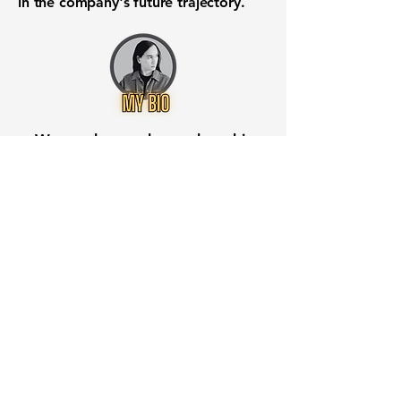
in the company's future trajectory.
Want to know when to buy this
stock? Download the
Stocks 2
Buy
app or try the
Web version