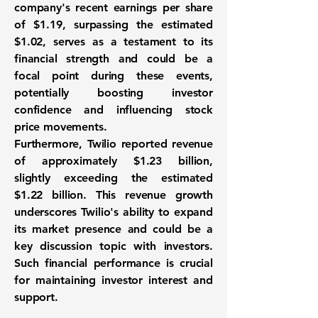
company's recent earnings per share
of
$1.19
, surpassing the estimated
$1.02, serves as a testament to its
financial strength and could be a
focal point during these events,
potentially boosting investor
confidence and influencing stock
price movements.
Furthermore, Twilio reported revenue
of approximately
$1.23 billion
,
slightly exceeding the estimated
$1.22 billion. This revenue growth
underscores Twilio's ability to expand
its market presence and could be a
key discussion topic with investors.
Such financial performance is crucial
for maintaining investor interest and
support.