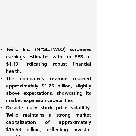
Twilio Inc. (
NYSE:TWLO
) surpasses
earnings estimates with an EPS of
$1.19
, indicating robust financial
health.
The company's revenue reached
approximately
$1.23 billion
, slightly
above expectations, showcasing its
market expansion capabilities.
Despite daily stock price volatility,
Twilio maintains a strong market
capitalization of approximately
$15.58 billion
, reflecting investor