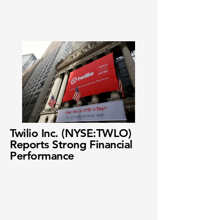
Twilio Inc. (NYSE:TWLO)
Reports Strong Financial
Performance