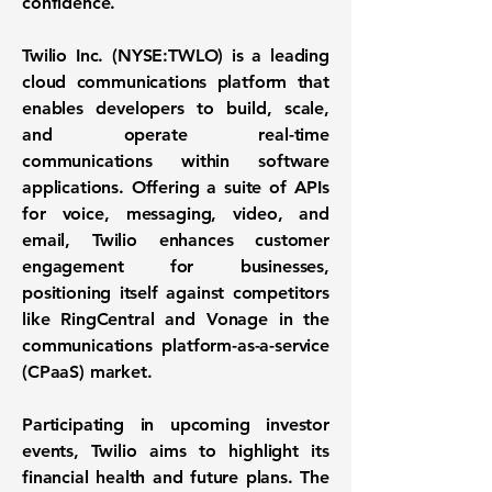
confidence.
Twilio Inc. (
NYSE:TWLO
) is a leading
cloud communications platform that
enables developers to build, scale,
and operate real-time
communications within software
applications. Offering a suite of APIs
for voice, messaging, video, and
email, Twilio enhances customer
engagement for businesses,
positioning itself against competitors
like RingCentral and Vonage in the
communications platform-as-a-service
(CPaaS) market.
Participating in upcoming investor
events, Twilio aims to highlight its
financial health and future plans. The