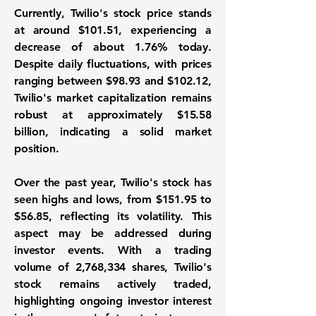
Currently, Twilio's stock price stands
at around $101.51, experiencing a
decrease of about 1.76% today.
Despite daily fluctuations, with prices
ranging between $98.93 and $102.12,
Twilio's market capitalization remains
robust at approximately
$15.58
billion
, indicating a solid market
position.
Over the past year, Twilio's stock has
seen highs and lows, from $151.95 to
$56.85, reflecting its volatility. This
aspect may be addressed during
investor events. With a trading
volume of 2,768,334 shares, Twilio's
stock remains actively traded,
highlighting ongoing investor interest