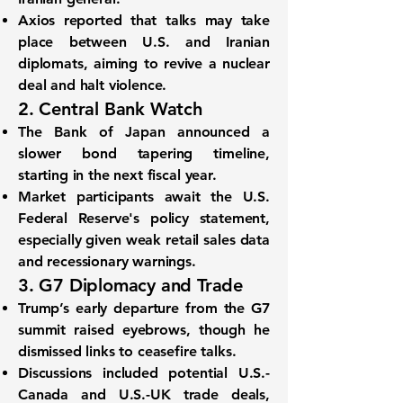
Axios reported that
talks may take
place between U.S. and Iranian
diplomats
, aiming to revive a nuclear
deal and halt violence.
2. Central Bank Watch
The
Bank of Japan announced a
slower bond tapering timeline
,
starting in the next fiscal year.
Market participants await the
U.S.
Federal Reserve's policy statement
,
especially given weak retail sales data
and recessionary warnings.
3. G7 Diplomacy and Trade
Trump’s early departure from the G7
summit raised eyebrows, though he
dismissed links to ceasefire talks.
Discussions included potential
U.S.-
Canada and U.S.-UK trade deals
,