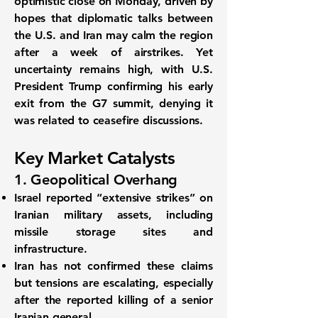
optimistic close on Monday, driven by
hopes that diplomatic talks between
the U.S. and Iran may calm the region
after a week of airstrikes. Yet
uncertainty remains high, with
U.S.
President Trump confirming his early
exit from the G7 summit
, denying it
was related to ceasefire discussions.
Key Market Catalysts
1. Geopolitical Overhang
Israel reported “extensive strikes”
on
Iranian military assets, including
missile storage sites and
infrastructure.
Iran has not confirmed these claims
but tensions are escalating, especially
after the reported killing of a senior
Iranian general.