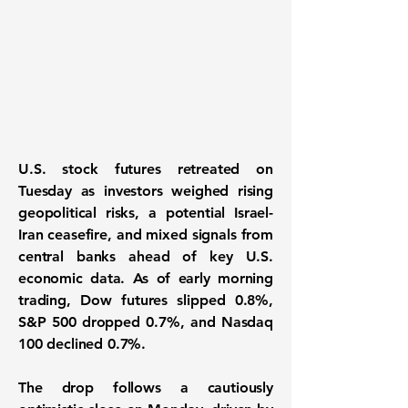
U.S. stock futures retreated on
Tuesday as
investors weighed rising
geopolitical risks
, a potential Israel-
Iran ceasefire, and mixed signals from
central banks ahead of key U.S.
economic data. As of early morning
trading,
Dow futures slipped 0.8%,
S&P 500 dropped 0.7%, and Nasdaq
100 declined 0.7%
.
The drop follows a cautiously