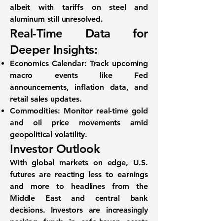
albeit with tariffs on steel and
aluminum still unresolved.
Real-Time Data for
Deeper Insights:
Economics Calendar
: Track upcoming
macro events like Fed
announcements, inflation data, and
retail sales updates.
Commodities
: Monitor real-time gold
and oil price movements amid
geopolitical volatility.
Investor Outlook
With global markets on edge,
U.S.
futures are reacting less to earnings
and more to headlines
from the
Middle East and central bank
decisions. Investors are increasingly