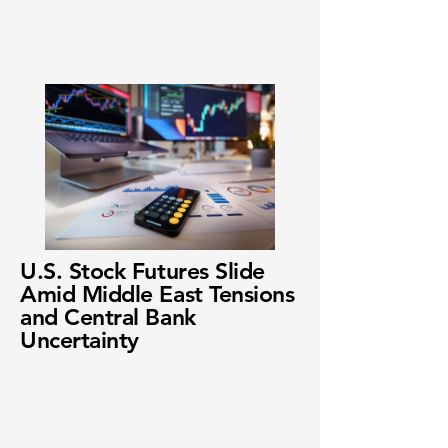
U.S. Stock Futures Slide
Amid Middle East Tensions
and Central Bank
Uncertainty