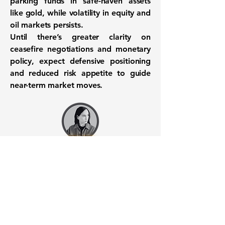
parking funds in safe-haven assets
like gold, while volatility in equity and
oil markets persists.
Until there’s greater clarity on
ceasefire negotiations and monetary
policy,
expect defensive positioning
and reduced risk appetite to guide
near-term market moves
.
Want to know when to buy this
stock? Download the
Stocks 2
Buy
app or try the
Web version