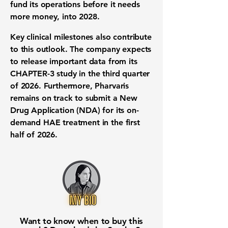
fund its operations before it needs
more money, into 2028.
Key
clinical milestones
also contribute
to this outlook. The company expects
to release important data from its
CHAPTER-3 study in the third quarter
of 2026. Furthermore, Pharvaris
remains on track to submit a
New
Drug Application (NDA)
for its on-
demand
HAE treatment
in the first
half of 2026.
Want to know when to buy this