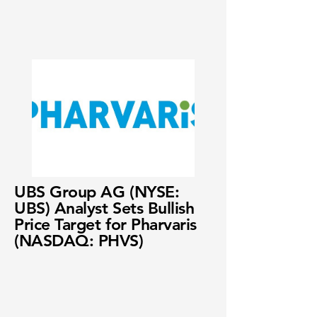
UBS Group AG (NYSE:
UBS) Analyst Sets Bullish
Price Target for Pharvaris
(NASDAQ: PHVS)