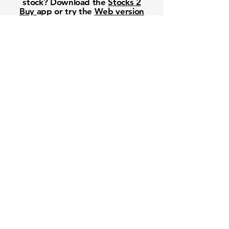
stock? Download the
Stocks 2
Buy
app or try the
Web version
Free Crowd-Powered Stock
Forecasts — See What Traders
Really Think!