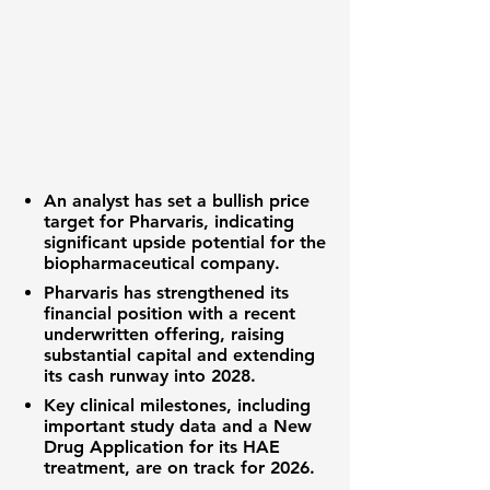
An analyst has set a bullish price
target for Pharvaris, indicating
significant upside potential for the
biopharmaceutical company.
Pharvaris has strengthened its
financial position with a recent
underwritten offering, raising
substantial capital and extending
its cash runway into 2028.
Key clinical milestones, including
important study data and a New
Drug Application for its HAE
treatment, are on track for 2026.