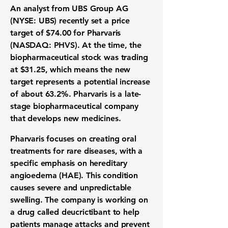
An analyst from
UBS Group AG
(NYSE: UBS)
recently set a
price
target
of
$74.00
for
Pharvaris
(NASDAQ: PHVS)
. At the time, the
biopharmaceutical stock
was trading
at
$31.25
, which means the new
target represents a potential increase
of about
63.2%
. Pharvaris is a late-
stage biopharmaceutical company
that develops new medicines.
Pharvaris focuses on creating
oral
treatments
for
rare diseases
, with a
specific emphasis on
hereditary
angioedema (HAE)
. This condition
causes severe and unpredictable
swelling. The company is working on
a drug called deucrictibant to help
patients manage attacks and prevent