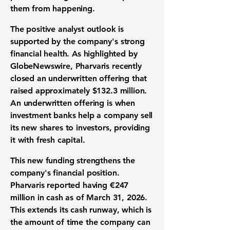
them from happening.
The positive analyst outlook is
supported by the company's strong
financial health
. As highlighted by
GlobeNewswire, Pharvaris recently
closed an
underwritten offering
that
raised approximately
$132.3 million
.
An underwritten offering is when
investment banks help a company sell
its new shares to investors, providing
it with fresh capital.
This new funding strengthens the
company's
financial position
.
Pharvaris reported having
€247
million
in cash as of March 31, 2026.
This extends its
cash runway
, which is
the amount of time the company can