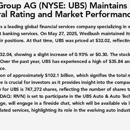
roup AG (NYSE: UBS) Maintains
al Rating and Market Performan
s a leading global financial services company specializing i
banking services. On May 27, 2025, Wedbush maintained its 
eir positions. At that time, UBS was priced at
$32.02
, reflecti
32.04
, showing a slight increase of
0.93%
or
$0.30
. The stoc
ver the past year, UBS has experienced a high of $35.84 and
ice.
tion of approximately
$102.1 billion
, which signifies the total 
e is crucial for investors as it provides insight into the comp
e for UBS is
747,272
shares, reflecting the number of shares 
ASDAQ: RIVN)
is set to participate in the UBS Auto & Auto Te
e, will engage in a fireside chat, which will be available via
elated services, highlighting its role in the evolving auto indust