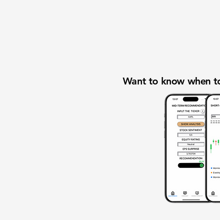
Want to know when to