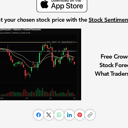
t your chosen stock price with the
Stock Sentime
Free Cro
Stock Fore
What Traders