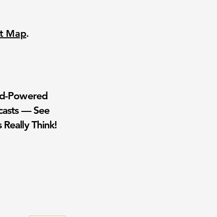
nt Map
.
wd-Powered
casts — See
 Really Think!