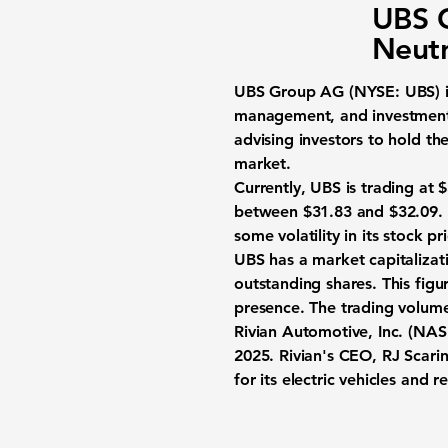
UBS G
Neutr
UBS Group AG (NYSE: UBS)
i
management, and investment 
advising investors to hold th
market.
Currently, UBS is trading at
$
between $31.83 and $32.09. O
some volatility in its stock pr
UBS has a market capitaliza
outstanding shares. This figur
presence. The trading volum
Rivian Automotive, Inc. (N
2025. Rivian's CEO, RJ Scaring
for its electric vehicles and r