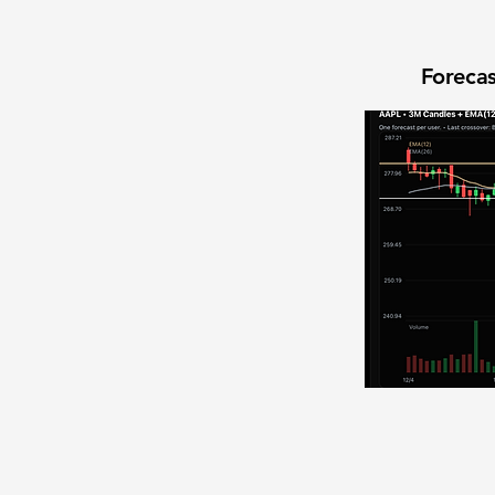
Forecas