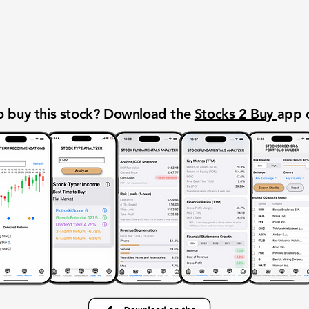
 buy this stock? Download the
Stocks 2 Buy
app 