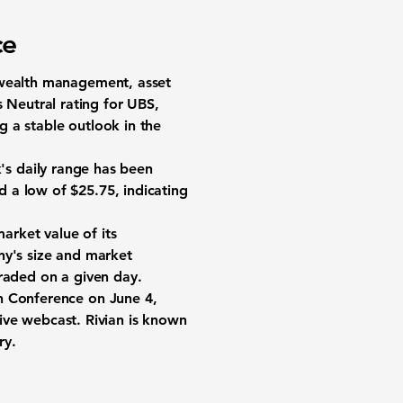
ce
n wealth management, asset
Neutral rating for UBS,
ng a stable outlook in the
k's daily range has been
 a low of $25.75, indicating
market value of its
any's size and market
traded on a given day.
ch Conference on June 4,
 live webcast. Rivian is known
ry.