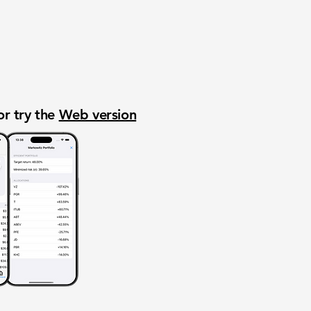
or try the
Web version