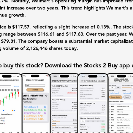
.7%. Notably, Walmart's operating margin has improved from
nt increase over two years. This trend highlights Walmart's abi
enue growth.
ice is $117.57, reflecting a slight increase of 0.13%. The sto
ng range between $116.61 and $117.63. Over the past year, W
 $79.81. The company boasts a substantial market capitaliza
ng volume of 2,126,446 shares today.
 buy this stock? Download the
Stocks 2 Buy
app 