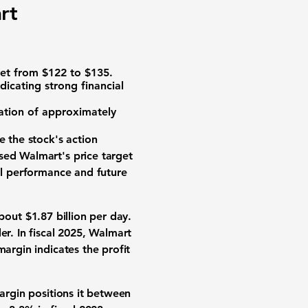
rt
rget from $122 to $135.
ndicating strong financial
zation of approximately
le the stock's action
sed Walmart's price target
ial performance and future
about $
1.87 billion
per day.
er. In fiscal 2025, Walmart
 margin indicates the profit
argin
positions it between