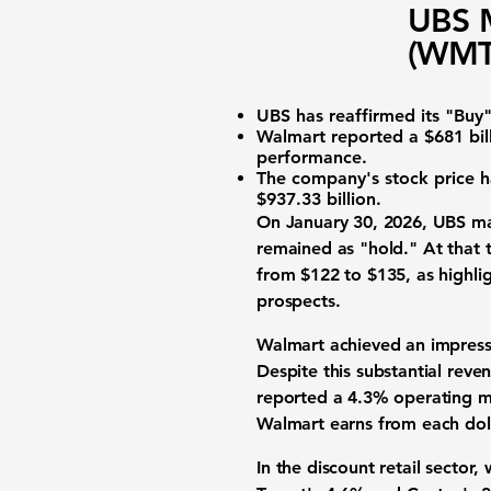
UBS M
(WMT)
UBS has reaffirmed its "Buy"
Walmart reported a
$681 bil
performance.
The company's stock price ha
$937.33 billion
.
On January 30, 2026, UBS mai
remained as "hold." At that 
from $122 to $135, as highlig
prospects.
Walmart achieved an impres
Despite this substantial reve
reported a
4.3% operating m
Walmart earns from each dolla
In the discount retail sector