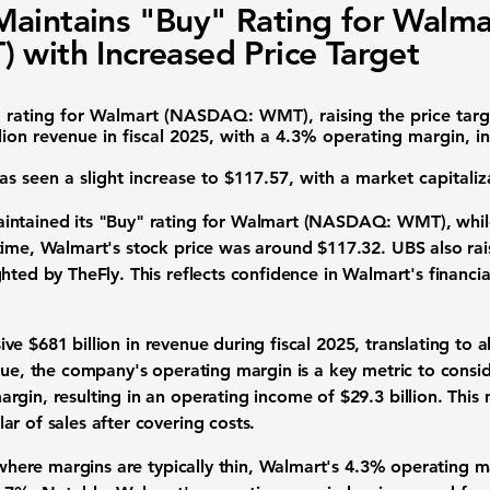
aintains "Buy" Rating for Walma
 with Increased Price Target
 rating for
Walmart (NASDAQ: WMT)
, raising the price ta
lion
revenue in fiscal 2025, with a
4.3% operating margin
, i
s seen a slight increase to $117.57, with a market capitali
ntained its "Buy" rating for
Walmart (NASDAQ: WMT)
, whi
time, Walmart's stock price was around $117.32. UBS also rai
hted by TheFly. This reflects confidence in Walmart's financ
sive
$681 billion
in revenue during fiscal 2025, translating to 
nue, the company's operating margin is a key metric to consid
argin
, resulting in an operating income of
$29.3 billion
. This
r of sales after covering costs.
, where margins are typically thin, Walmart's
4.3% operating m