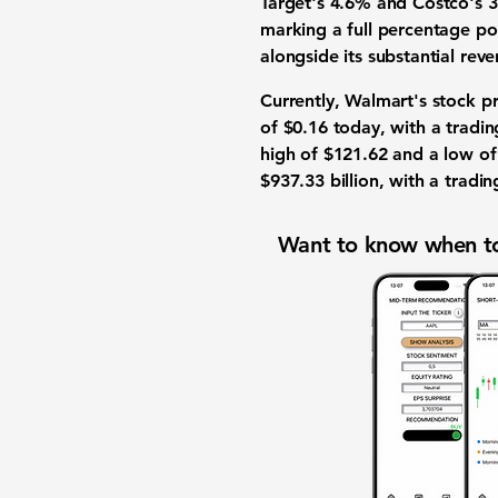
Target's 4.6% and Costco's 3
marking a full percentage poi
alongside its substantial rev
Currently, Walmart's stock pr
of $0.16 today, with a tradi
high of $121.62 and a low of
$937.33 billion
, with a tradi
Want to know when to