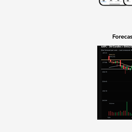
Forecas