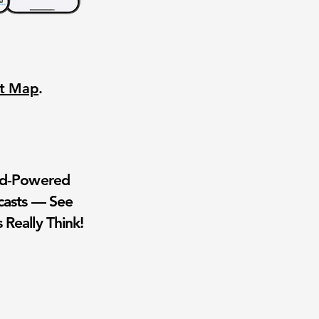
nt Map
.
wd-Powered
casts — See
 Really Think!