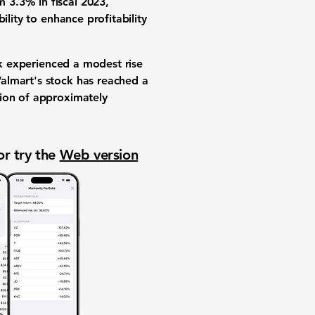
 3.3% in fiscal 2023,
lity to enhance profitability
ck experienced a modest rise
almart's stock has reached a
tion of approximately
or try the
Web version