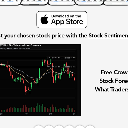
t your chosen stock price with the
Stock Sentime
Free Cro
Stock Fore
What Traders