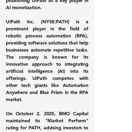
positioning UiPath as a key player in
AI monetization.
UiPath Inc. (
NYSE:PATH
) is a
prominent player in the field of
robotic process automation (RPA),
providing software solutions that help
businesses automate repetitive tasks.
The company is known for its
innovative approach to integrating
artificial intelligence (AI) into its
offerings. UiPath competes with
other tech giants like Automation
Anywhere and Blue Prism in the RPA
market.
On October 2, 2025, BMO Capital
maintained its "Market Perform"
rating for PATH, advising investors to