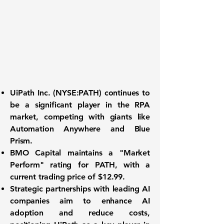
UiPath Inc. (
NYSE:PATH
) continues to
be a significant player in the RPA
market, competing with giants like
Automation Anywhere and Blue
Prism.
BMO Capital maintains a "Market
Perform" rating for PATH, with a
current trading price of
$12.99
.
Strategic partnerships with leading AI
companies aim to enhance AI
adoption and reduce costs,