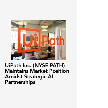
UiPath Inc. (NYSE:PATH)
Maintains Market Position
Amidst Strategic AI
Partnerships