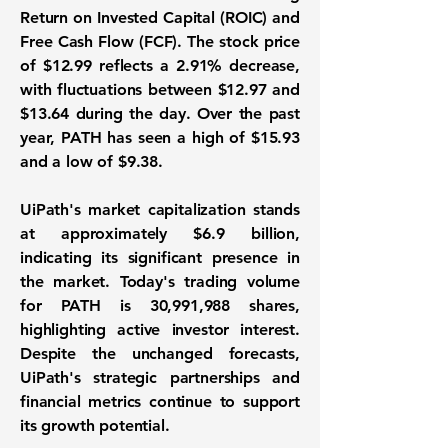
Return on Invested Capital (ROIC)
and
Free Cash Flow (FCF)
. The stock price
of
$12.99
reflects a 2.91% decrease,
with fluctuations between $12.97 and
$13.64 during the day. Over the past
year, PATH has seen a high of $15.93
and a low of $9.38.
UiPath's market capitalization stands
at approximately
$6.9 billion
,
indicating its significant presence in
the market. Today's trading volume
for PATH is 30,991,988 shares,
highlighting active investor interest.
Despite the unchanged forecasts,
UiPath's strategic partnerships and
financial metrics continue to support
its growth potential.