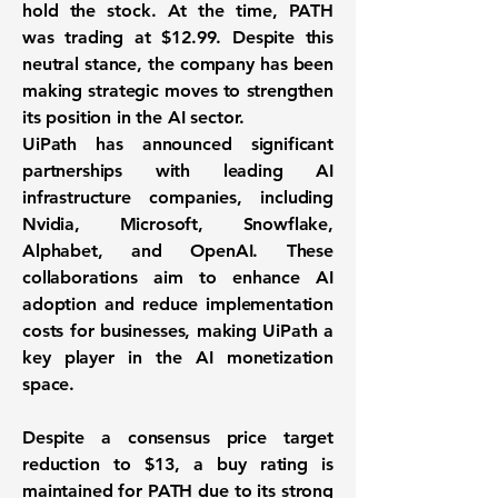
hold the stock. At the time, PATH
was trading at
$12.99
. Despite this
neutral stance, the company has been
making strategic moves to strengthen
its position in the AI sector.
UiPath has announced significant
partnerships with leading AI
infrastructure companies, including
Nvidia, Microsoft, Snowflake,
Alphabet, and OpenAI. These
collaborations aim to enhance AI
adoption and reduce implementation
costs for businesses, making UiPath a
key player in the AI monetization
space.
Despite a consensus price target
reduction to $13, a buy rating is
maintained for PATH due to its strong