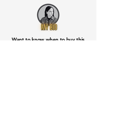
Want to know when to buy this
stock? Download the
Stocks 2
Buy
app or try the
Web version