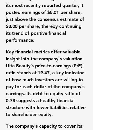
its most recently reported quarter, it
posted earnings of $8.01 per share,
just above the consensus estimate of
$8.00 per share, thereby continuing
its trend of positive financial
performance.
Key financial metrics offer valuable
insight into the company's valuation.
Ulta Beauty’s
price-to-earnings (P/E)
ratio stands at 19.47
, a key indicator
of how much investors are willing to
pay for each dollar of the company's
earnings. Its
debt-to-equity ratio of
0.78
suggests a healthy financial
structure with fewer liabilities relative
to shareholder equity.
The company's capacity to cover its