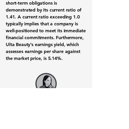
short-term obligations is
demonstrated by its
current ratio of
1.41
. A current ratio exceeding 1.0
typically implies that a company is
well-positioned to meet its immediate
financial commitments. Furthermore,
Ulta Beauty’s earnings yield, which
assesses earnings per share against
the market price, is 5.14%.
Want to know when to buy this
stock? Download the
Stocks 2
Buy
app or try the
Web version