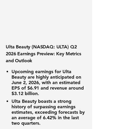
Ulta Beauty (NASDAQ: ULTA) Q2
2026 Earnings Preview: Key Metrics
and Outlook
Upcoming earnings for Ulta
Beauty are highly anticipated on
June 2, 2026, with an
estimated
EPS of $6.91
and
revenue around
$3.12 billion
.
Ulta Beauty boasts a strong
history of surpassing earnings
estimates, exceeding forecasts by
an average of 6.42% in the last
two quarters.