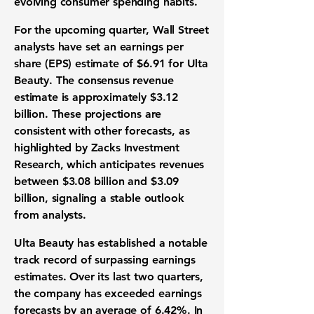
evolving consumer spending habits.
For the upcoming quarter, Wall Street
analysts have set an
earnings per
share (EPS) estimate of $6.91
for Ulta
Beauty. The
consensus revenue
estimate is approximately $3.12
billion
. These projections are
consistent with other forecasts, as
highlighted by Zacks Investment
Research, which anticipates revenues
between $3.08 billion and $3.09
billion, signaling a stable outlook
from analysts.
Ulta Beauty has established a notable
track record of surpassing earnings
estimates. Over its last two quarters,
the company has exceeded earnings
forecasts by an average of 6.42%. In