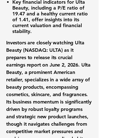
Key financial indicators for Ulta
Beauty, including
a P/E ratio of
19.47
and a healthy
current ratio
of 1.41
, offer insights into its
current valuation and financial
stability.
Investors are closely watching Ulta
Beauty (NASDAQ: ULTA) as it
prepares to release its crucial
earnings report on June 2, 2026. Ulta
Beauty, a prominent American
retailer, specializes in a wide array of
beauty products, encompassing
cosmetics, skincare, and fragrances.
Its business momentum is significantly
driven by robust loyalty programs
and strategic new product launches,
though it navigates challenges from
competitive market pressures and