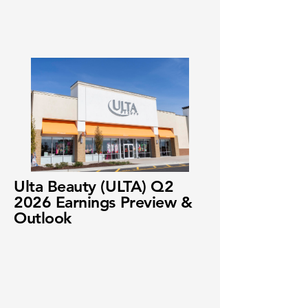
Ulta Beauty (ULTA) Q2
2026 Earnings Preview &
Outlook