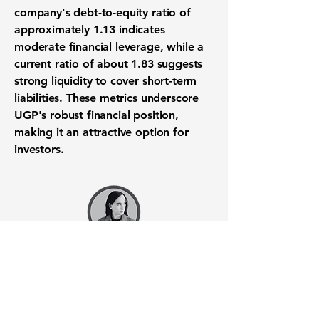
company's debt-to-equity ratio of
approximately
1.13
indicates
moderate financial leverage, while a
current ratio of about
1.83
suggests
strong liquidity to cover short-term
liabilities. These metrics underscore
UGP's robust financial position,
making it an attractive option for
investors.
Want to know when to buy this
stock? Download the
Stocks 2
Buy
app or try the
Web version