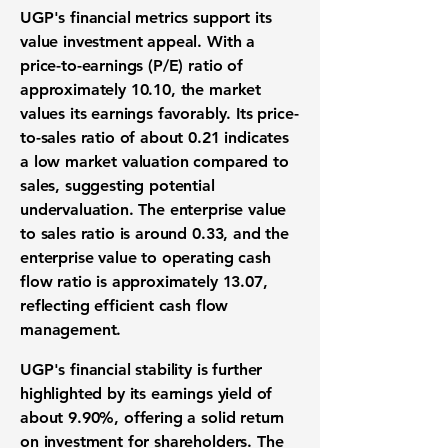
UGP's financial metrics support its
value investment appeal. With a
price-to-earnings (P/E) ratio of
approximately
10.10
, the market
values its earnings favorably. Its price-
to-sales ratio of about
0.21
indicates
a low market valuation compared to
sales, suggesting potential
undervaluation. The enterprise value
to sales ratio is around
0.33
, and the
enterprise value to operating cash
flow ratio is approximately
13.07
,
reflecting efficient cash flow
management.
UGP's financial stability is further
highlighted by its earnings yield of
about
9.90%
, offering a solid return
on investment for shareholders. The