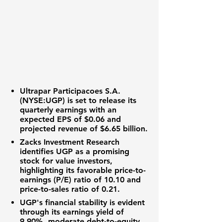
Ultrapar Participacoes S.A.
(NYSE:UGP)
is set to release its
quarterly earnings with an
expected EPS of
$0.06
and
projected revenue of
$6.65 billion
.
Zacks Investment Research
identifies UGP as a promising
stock for value investors,
highlighting its favorable
price-to-
earnings (P/E) ratio of 10.10
and
price-to-sales ratio of 0.21
.
UGP's financial stability is evident
through its
earnings yield of
9.90%
, moderate
debt-to-equity