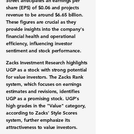
Street anticipates an earnings per
share (EPS) of
$0.06
and projects
revenue to be around
$6.65 billion
.
These figures are crucial as they
provide insights into the company's
financial health and operational
efficiency, influencing investor
sentiment and stock performance.
Zacks Investment Research highlights
UGP as a stock with strong potential
for value investors. The Zacks Rank
system, which focuses on earnings
estimates and revisions, identifies
UGP as a promising stock. UGP's
high grades in the "Value" category,
according to Zacks' Style Scores
system, further emphasize its
attractiveness to value investors.