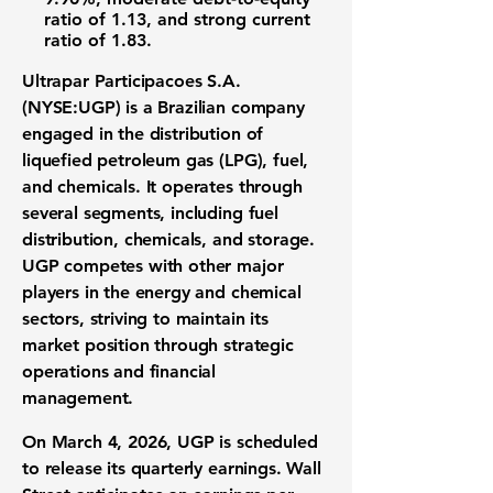
ratio of 1.13
, and strong
current
ratio of 1.83
.
Ultrapar Participacoes S.A.
(NYSE:UGP)
is a Brazilian company
engaged in the distribution of
liquefied petroleum gas (LPG), fuel,
and chemicals. It operates through
several segments, including fuel
distribution, chemicals, and storage.
UGP competes with other major
players in the energy and chemical
sectors, striving to maintain its
market position through strategic
operations and financial
management.
On March 4, 2026, UGP is scheduled
to release its quarterly earnings. Wall