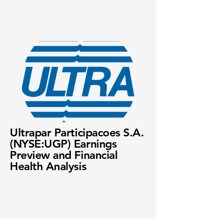
Ultrapar Participacoes S.A.
(NYSE:UGP) Earnings
Preview and Financial
Health Analysis