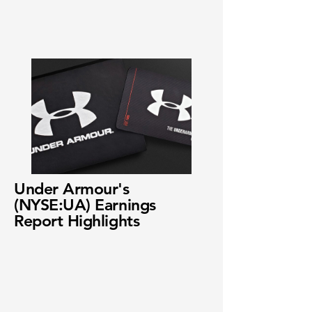
Under Armour's
(NYSE:UA) Earnings
Report Highlights