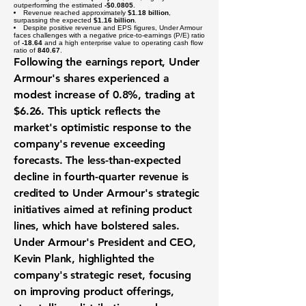
outperforming the estimated
-$0.0805
.
Revenue reached approximately
$1.18 billion
,
surpassing the expected
$1.16 billion
.
Despite positive revenue and EPS figures, Under Armour
faces challenges with a negative price-to-earnings (P/E) ratio
of
-18.64
and a high enterprise value to operating cash flow
ratio of
840.67
.
Following the earnings report, Under
Armour's shares experienced a
modest increase of 0.8%, trading at
$6.26. This uptick reflects the
market's optimistic response to the
company's revenue exceeding
forecasts. The less-than-expected
decline in fourth-quarter revenue is
credited to Under Armour's strategic
initiatives aimed at refining product
lines, which have bolstered sales.
Under Armour's President and CEO,
Kevin Plank, highlighted the
company's strategic reset, focusing
on improving product offerings,