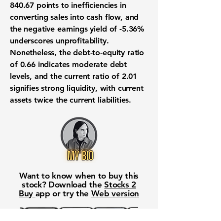
840.67
points to inefficiencies in
converting sales into cash flow, and
the negative earnings yield of
-5.36%
underscores unprofitability.
Nonetheless, the debt-to-equity ratio
of
0.66
indicates moderate debt
levels, and the current ratio of
2.01
signifies strong liquidity, with current
assets twice the current liabilities.
Want to know when to buy this
stock? Download the
Stocks 2
Buy
app or try the
Web version