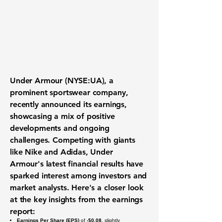
Under Armour (NYSE:UA)
, a
prominent sportswear company,
recently announced its earnings,
showcasing a mix of positive
developments and ongoing
challenges. Competing with giants
like Nike and Adidas, Under
Armour's latest financial results have
sparked interest among investors and
market analysts. Here's a closer look
at the key insights from the earnings
report:
Earnings Per Share (EPS)
of
-$0.08
, slightly