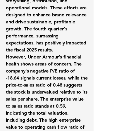
storytelling, distribution, and
operational models. These efforts are
designed to enhance brand relevance
and drive sustainable, profitable
growth. The fourth quarter's
performance, surpassing
expectations, has positively impacted
the fiscal 2025 results.
However, Under Armour's financial
health shows areas of concern. The
company's negative P/E ratio of
-18.64
signals current losses, while the
price-to-sales ratio of
0.48
suggests
the stock is undervalued relative to its
sales per share. The enterprise value
to sales ratio stands at
0.59
,
indicating the total valuation,
including debt. The high enterprise
value to operating cash flow ratio of