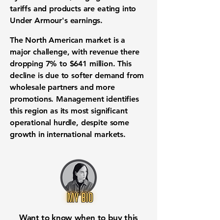
tariffs and products are eating into
Under Armour's earnings.
The North American market is a
major challenge, with revenue there
dropping
7%
to
$641 million
. This
decline is due to softer demand from
wholesale partners and more
promotions. Management identifies
this region as its most significant
operational hurdle, despite some
growth in international markets.
Want to know when to buy this