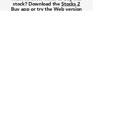
stock? Download the
Stocks 2
Buy
app or try the
Web version
Free Crowd-Powered Stock
Forecasts — See What Traders
Really Think!