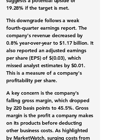
suggests a potential upside of
19.28%
if the target is met.
This downgrade follows a weak
fourth-quarter earnings report. The
company's revenue decreased by
0.8%
year-over-year to
$1.17 billion
. It
also reported an adjusted earnings
per share (
EPS
) of
$(0.03)
, which
missed analyst estimates by
$0.01
.
This is a measure of a company's
profitability per share.
A key concern is the company's
falling gross margin, which dropped
by
220 basis points
to
45.5%
. Gross
margin is the profit a company makes
on its products before deducting
other business costs. As highlighted
by MarketWatch, surging costs from