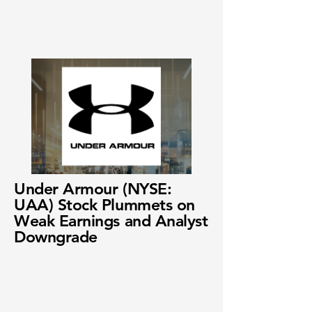
Under Armour (NYSE:
UAA) Stock Plummets on
Weak Earnings and Analyst
Downgrade