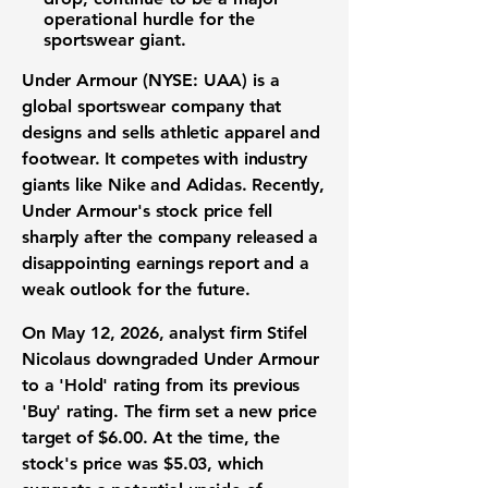
operational hurdle for the
sportswear giant.
Under Armour (NYSE: UAA)
is a
global sportswear company that
designs and sells athletic apparel and
footwear. It competes with industry
giants like Nike and Adidas. Recently,
Under Armour's stock price fell
sharply after the company released a
disappointing earnings report and a
weak outlook for the future.
On May 12, 2026, analyst firm Stifel
Nicolaus downgraded Under Armour
to a 'Hold' rating from its previous
'Buy' rating. The firm set a new price
target of
$6.00
. At the time, the
stock's price was
$5.03
, which