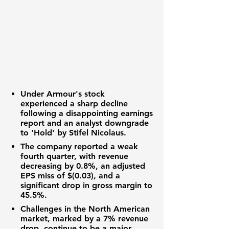
Under Armour's stock
experienced a sharp decline
following a disappointing earnings
report and an analyst downgrade
to 'Hold' by Stifel Nicolaus.
The company reported a weak
fourth quarter, with revenue
decreasing by
0.8%
, an adjusted
EPS
miss of
$(0.03)
, and a
significant drop in
gross margin
to
45.5%
.
Challenges in the North American
market, marked by a
7%
revenue
drop, continue to be a major