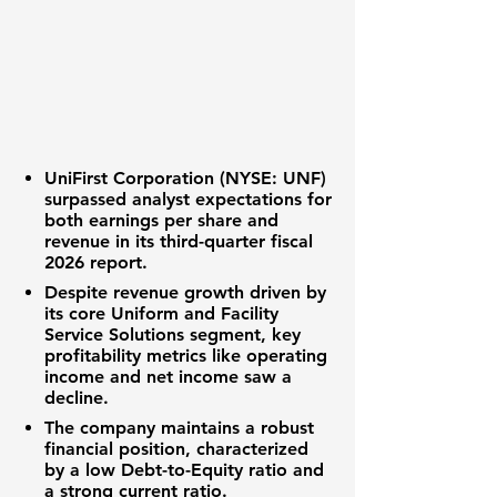
UniFirst Corporation (NYSE: UNF)
surpassed analyst expectations for
both
earnings per share
and
revenue
in its third-quarter fiscal
2026 report.
Despite
revenue growth
driven by
its core Uniform and Facility
Service Solutions segment, key
profitability metrics like
operating
income
and
net income
saw a
decline.
The company maintains a robust
financial position, characterized
by a low
Debt-to-Equity ratio
and
a strong
current ratio
.