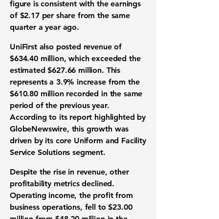
figure is consistent with the
earnings
of $2.17 per share
from the same
quarter a year ago.
UniFirst also posted
revenue
of
$634.40 million
, which exceeded the
estimated $627.66 million
. This
represents a
3.9% increase
from the
$610.80 million
recorded in the same
period of the previous year.
According to its report highlighted by
GlobeNewswire, this growth was
driven by its core Uniform and Facility
Service Solutions segment.
Despite the rise in revenue, other
profitability metrics
declined.
Operating income
, the profit from
business operations, fell to
$23.00
million
from
$48.20 million
in the