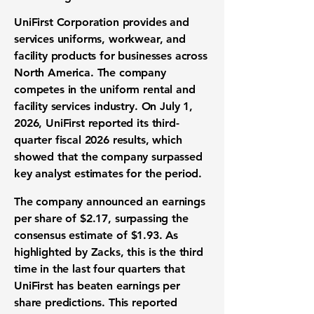
UniFirst Corporation provides and
services uniforms, workwear, and
facility products for businesses across
North America. The company
competes in the uniform rental and
facility services industry. On July 1,
2026, UniFirst reported its third-
quarter fiscal 2026 results, which
showed that the company surpassed
key analyst estimates for the period.
The company announced an
earnings
per share
of
$2.17
, surpassing the
consensus estimate
of
$1.93
. As
highlighted by Zacks, this is the third
time in the last four quarters that
UniFirst has beaten
earnings per
share predictions
. This reported