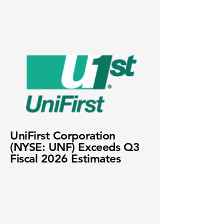
UniFirst Corporation
(NYSE: UNF) Exceeds Q3
Fiscal 2026 Estimates