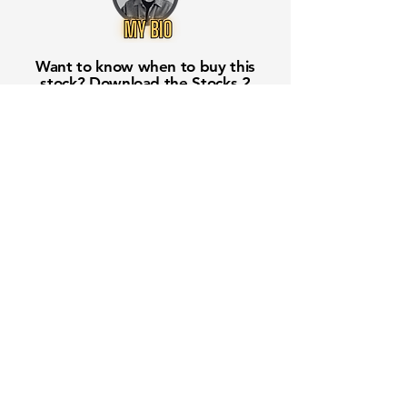
Want to know when to buy this
stock? Download the
Stocks 2
Buy
app or try the
Web version
Free Crowd-Powered Stock
Forecasts — See What Traders
Really Think!