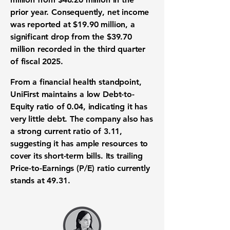
prior year. Consequently,
net income
was reported at
$19.90 million
, a
significant drop from the
$39.70
million
recorded in the third quarter
of fiscal 2025.
From a
financial health
standpoint,
UniFirst maintains a low
Debt-to-
Equity ratio
of
0.04
, indicating it has
very little debt. The company also has
a strong
current ratio
of
3.11
,
suggesting it has ample resources to
cover its short-term bills. Its trailing
Price-to-Earnings (P/E) ratio
currently
stands at
49.31
.