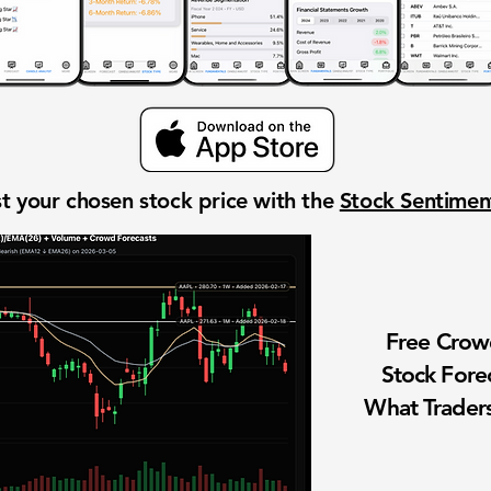
t your chosen stock price with the
Stock Sentime
Free Cro
Stock Fore
What Traders