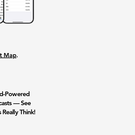
nt Map
.
wd-Powered
casts — See
 Really Think!