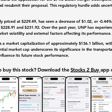
d resubmit their proposal. This regulatory hurdle adds uncert
tly priced at
$229.49
, has seen a decrease of
$1.02
, or
-0.44%
n
$228.91
and
$231.92
. Over the past year, UNP has experien
arket volatility and external factors affecting its performance.
s a market capitalization of approximately
$136.1 billion
, wi
ntial market cap underscores its significance in the transport
fluence its future stock performance.
 buy this stock? Download the
Stocks 2 Buy
app 