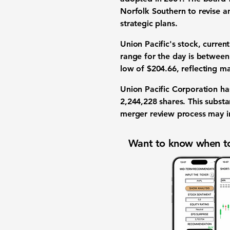
Norfolk Southern to revise an
strategic plans.
Union Pacific's stock, curren
range for the day is betwee
low of
$204.66
, reflecting m
Union Pacific Corporation ha
2,244,228
shares. This substa
merger review process may in
Want to know when to