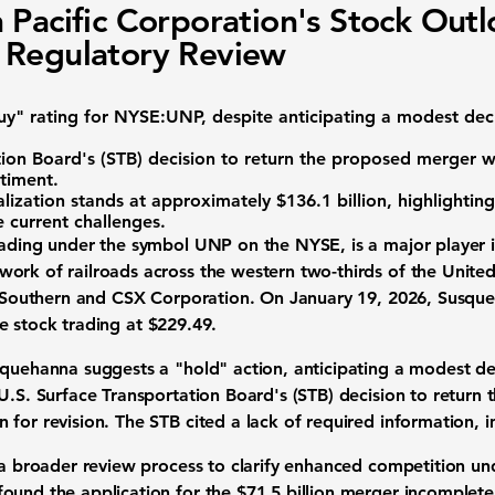
 Pacific Corporation's Stock Out
 Regulatory Review
y" rating
for
NYSE:UNP
, despite anticipating a modest dec
ion Board's (STB) decision
to return the proposed merger w
ntiment.
lization
stands at approximately
$136.1 billion
, highlighting
e current challenges.
rading under the symbol UNP on the NYSE, is a major player in
ork of railroads across the western two-thirds of the United
lk Southern and CSX Corporation. On January 19, 2026, Susqu
he stock trading at
$229.49
.
quehanna suggests a "hold" action, anticipating a modest decl
 U.S. Surface Transportation Board's (STB) decision to return
for revision. The STB cited a lack of required information, 
 a broader review process to clarify enhanced competition und
ound the application for the
$71.5 billion
merger incomplete, 