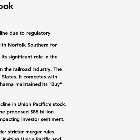
look
line due to regulatory
ith Norfolk Southern for
 its significant role in the
 the railroad industry. The
 States. It competes with
ehanna maintained its "Buy"
ine in Union Pacific's stock.
 the proposed
$85 billion
impacting investor sentiment.
er stricter merger rules
inviting Union Pacific and