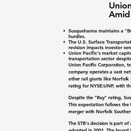
Union
Amid
Susquehanna maintains a "Bu
hurdles.
The
U.S. Surface Transportat
revision impacts investor se
Union Pacific's market capita
transportation sector despit
Union Pacific Corporation, t
company operates a vast netw
other rail giants like Norfo
rating for
NYSE:UNP
, with t
Despite the "Buy" rating, Sus
This expectation follows the
merger with Norfolk Southern 
The STB's decision is part of
adopted in 2001. The board f