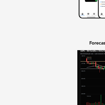
Forecas