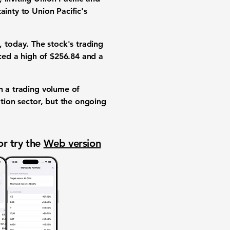
ainty to Union Pacific's
, today. The stock's trading
ced a high of
$256.84
and a
th a trading volume of
ation sector, but the ongoing
or try the
Web version