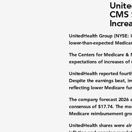
Unite
CMS S
Incre
UnitedHealth Group
(NYSE: U
lower-than-expected Medica
The Centers for Medicare & M
expectations of increases of
UnitedHealth reported fourth-
Despite the earnings beat, i
reflecting lower Medicare fun
The company forecast 2026 ad
consensus of $17.74. The mod
Medicare reimbursement gro
UnitedHealth shares were alr