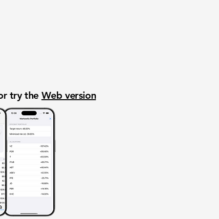
or try the
Web version