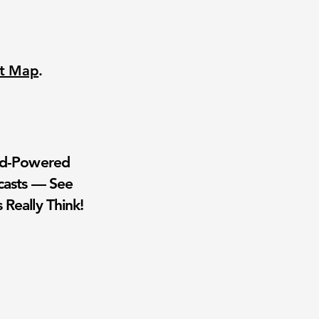
nt Map
.
wd-Powered
casts — See
 Really Think!