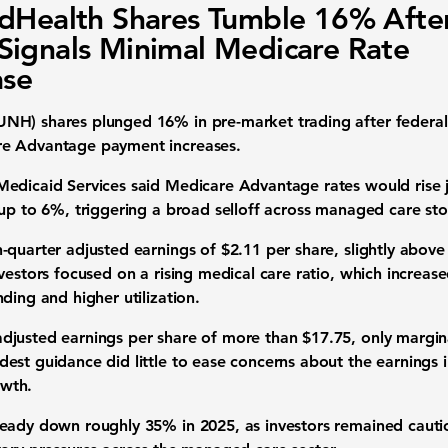
dHealth Shares Tumble 16% Afte
ignals Minimal Medicare Rate
ase
NH) shares plunged 16% in pre-market trading after federa
re Advantage payment increases.
edicaid Services said Medicare Advantage rates would rise j
 up to 6%, triggering a broad selloff across managed care sto
quarter adjusted earnings of $2.11 per share, slightly above 
nvestors focused on a rising medical care ratio, which increa
ding and higher utilization.
justed earnings per share of more than $17.75, only margina
est guidance did little to ease concerns about the earnings 
wth.
eady down roughly 35% in 2025, as investors remained cauti