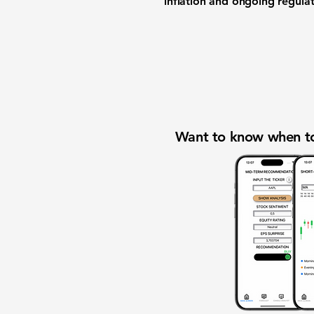
inflation and ongoing regula
Want to know when to