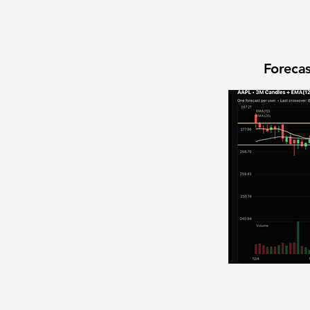
Forecas