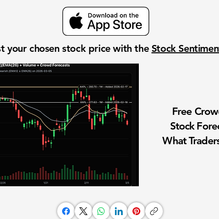
t your chosen stock price with the
Stock Sentime
Free Cro
Stock Fore
What Traders