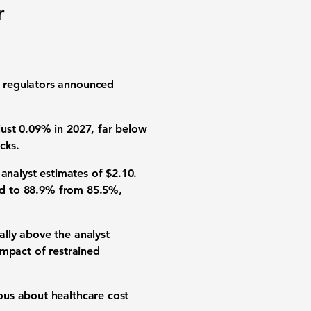
r
l regulators announced
ust 0.09% in 2027, far below
cks.
analyst estimates of $2.10.
sed to 88.9% from 85.5%,
lly above the analyst
impact of restrained
ous about healthcare cost