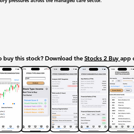
tory pressures across the managed care sector.
 buy this stock? Download the
Stocks 2 Buy
app 