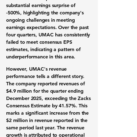
substantial earnings surprise of
-500%
, highlighting the company's
ongoing challenges in meeting
earnings expectations. Over the past
four quarters, UMAC has consistently
failed to meet consensus EPS
estimates, indicating a pattern of
underperformance in this area.
However, UMAC's revenue
performance tells a different story.
The company reported revenues of
$4.9 million
for the quarter ending
December 2025, exceeding the Zacks
Consensus Estimate by 41.57%. This
marks a significant increase from the
$2 million in revenue reported in the
same period last year. The revenue
growth is attributed to operational