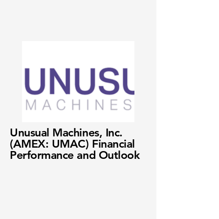
Unusual Machines, Inc.
(AMEX: UMAC) Financial
Performance and Outlook