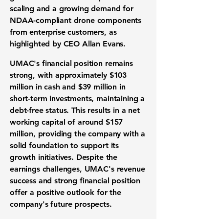
scaling and a growing demand for
NDAA-compliant drone components
from enterprise customers, as
highlighted by CEO Allan Evans.
UMAC's financial position remains
strong, with approximately
$103
million in cash
and $39 million in
short-term investments, maintaining a
debt-free status. This results in a net
working capital of around
$157
million
, providing the company with a
solid foundation to support its
growth initiatives. Despite the
earnings challenges, UMAC's revenue
success and strong financial position
offer a positive outlook for the
company's future prospects.