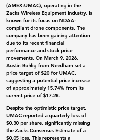
(
AMEX:UMAC
), operating in the
Zacks Wireless Equipment industry, is
known for its focus on NDAA-
compliant drone components. The
company has been gaining attention
due to its recent financial
performance and stock price
movements. On March 9, 2026,
Austin Bohlig from Needham set a
price target of $20 for UMAC,
suggesting a potential price increase
of approximately 15.74% from its
current price of $17.28.
Despite the optimistic price target,
UMAC reported a quarterly loss of
$0.30 per share
, significantly missing
the Zacks Consensus Estimate of a
$0.05 loss. This represents a