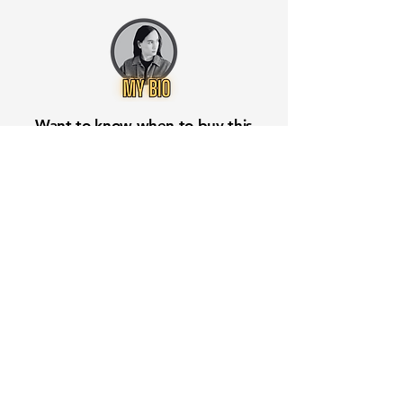
Want to know when to buy this
stock? Download the
Stocks 2
Buy
app or try the
Web version