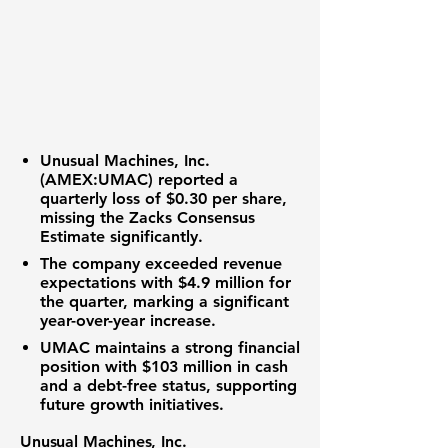
Unusual Machines, Inc.
(
AMEX:UMAC
) reported a
quarterly loss of
$0.30 per share
,
missing the Zacks Consensus
Estimate significantly.
The company exceeded revenue
expectations with
$4.9 million
for
the quarter, marking a significant
year-over-year increase.
UMAC maintains a strong financial
position with
$103 million in cash
and a debt-free status, supporting
future growth initiatives.
Unusual Machines, Inc.