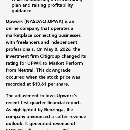
plan and raising profitability
guidance.
Upwork (NASDAQ:UPWK)
is an
online company that operates a
marketplace connecting businesses
with freelancers and independent
professionals. On May 8, 2026, the
investment firm Citigroup changed its
rating for UPWK to Market Perform
from Neutral. This downgrade
occurred when the
stock price
was
recorded at
$10.61 per share
.
The adjustment follows Upwork's
recent first-quarter financial report.
As highlighted by Benzinga, the
company announced a softer
revenue
outlook
. It generated
revenue
of