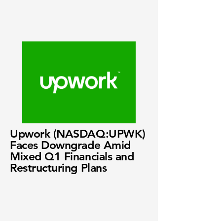
Upwork (NASDAQ:UPWK)
Faces Downgrade Amid
Mixed Q1 Financials and
Restructuring Plans