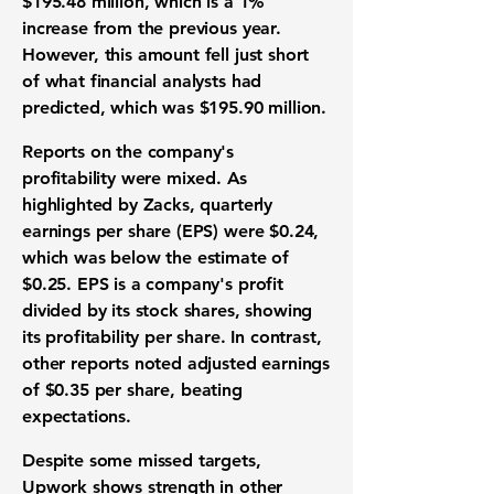
$195.48 million
, which is a 1%
increase from the previous year.
However, this amount fell just short
of what financial analysts had
predicted, which was
$195.90 million
.
Reports on the company's
profitability were mixed. As
highlighted by Zacks, quarterly
earnings per share (EPS)
were
$0.24
,
which was below the estimate of
$0.25
. EPS is a company's profit
divided by its stock shares, showing
its profitability per share. In contrast,
other reports noted
adjusted earnings
of
$0.35 per share
, beating
expectations.
Despite some missed targets,
Upwork shows strength in other