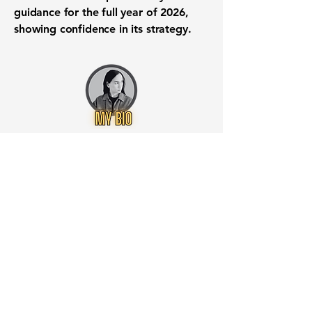
guidance for the full year of 2026,
showing confidence in its strategy.
Want to know when to buy this
stock? Download the
Stocks 2
Buy
app or try the
Web version