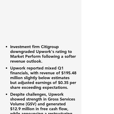
Investment firm Citigroup
downgraded
Upwork
's rating to
Market Perform following a softer
revenue outlook
.
Upwork
reported mixed Q1
financials, with
revenue
of
$195.48
million
slightly below estimates
but
adjusted earnings
of
$0.35 per
share
exceeding expectations.
Despite challenges,
Upwork
showed strength in
Gross Services
Volume (GSV)
and generated
$12.9 million
in
free cash flow
,
while announcing a restructuring