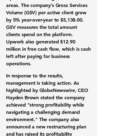
areas. The company’s
Gross Services
Volume (GSV)
per active client grew
by 5% year-over-year to
$5,138.00
.
GSV measures the total amount
clients spend on the platform.
Upwork also generated
$12.90
million
in
free cash flow
, which is cash
left after paying for business
operations.
In response to the results,
management is taking action. As
highlighted by GlobeNewswire, CEO
Hayden Brown stated the company
achieved "strong profitability while
navigating a challenging demand
environment." The company also
announced a new restructuring plan
and has raised its profitability