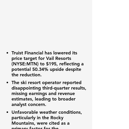
Truist Financial
has lowered its
price target for
Vail Resorts
(NYSE:MTN)
to
$195
, reflecting a
potential
50.34%
upside despite
the reduction.
The ski resort operator reported
disappointing third-quarter results,
missing earnings and revenue
estimates, leading to broader
analyst concern.
Unfavorable weather conditions,
particularly in the Rocky
Mountains, were cited as a
primary factor for the