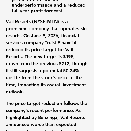
underperformance and a reduced
full-year profit forecast.
Vail Resorts (NYSE:MTN)
is a
prominent company that operates ski
resorts. On June 9, 2026, financial
services company Truist Financial
reduced its price target for Vail
Resorts. The new target is
$195
,
down from the previous
$212
, though
it still suggests a potential
50.34%
upside from the stock's price at the
time, impacting its overall investment
outlook.
The price target reduction follows the
company's recent performance. As
highlighted by Benzinga, Vail Resorts
announced worse-than-expected