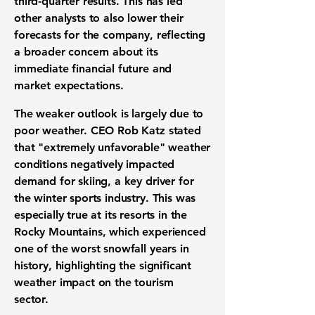
third-quarter results. This has led
other analysts to also lower their
forecasts for the company, reflecting
a broader concern about its
immediate financial future and
market expectations.
The weaker outlook is largely due to
poor weather. CEO Rob Katz stated
that "extremely unfavorable" weather
conditions negatively impacted
demand for skiing, a key driver for
the winter sports industry. This was
especially true at its resorts in the
Rocky Mountains, which experienced
one of the worst snowfall years in
history, highlighting the significant
weather impact on the tourism
sector.