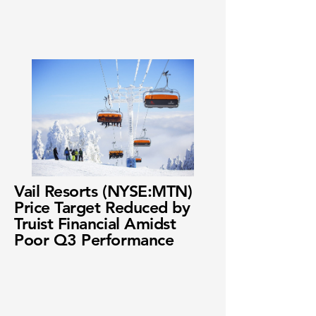
Vail Resorts (NYSE:MTN)
Price Target Reduced by
Truist Financial Amidst
Poor Q3 Performance