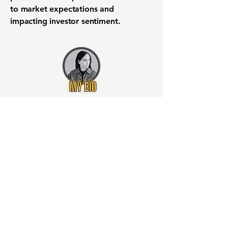
to market expectations and
impacting investor sentiment.
Want to know when to buy this
stock? Download the
Stocks 2
Buy
app or try the
Web version