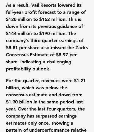
As a result, Vail Resorts lowered its
full-year profit forecast to a range of
$128 million
to
$162 million
. This is
down from its previous guidance of
$144 million
to
$190 million
. The
company's third-quarter earnings of
$8.81 per share
also missed the Zacks
Consensus Estimate of
$8.97 per
share
, indicating a challenging
profitability outlook.
For the quarter, revenues were
$1.21
billion
, which was below the
consensus estimate and down from
$1.30 billion
in the same period last
year. Over the last four quarters, the
company has surpassed earnings
estimates only once, showing a
pattern of underperformance relative