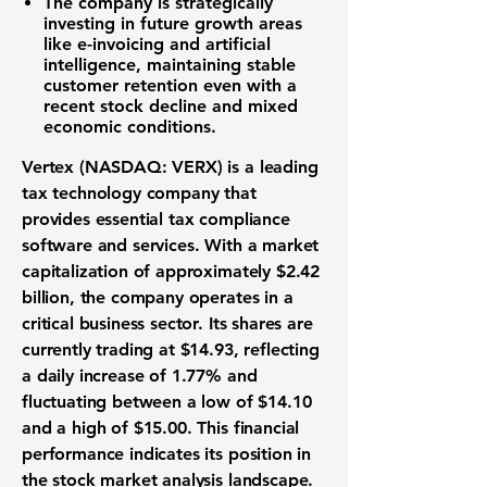
The company is strategically
investing in future growth areas
like e-invoicing and artificial
intelligence, maintaining stable
customer retention even with a
recent stock decline and mixed
economic conditions.
Vertex (NASDAQ: VERX)
is a leading
tax technology company
that
provides essential
tax compliance
software and services
. With a
market
capitalization
of approximately
$2.42
billion
, the company operates in a
critical business sector. Its shares are
currently trading at
$14.93
, reflecting
a daily increase of
1.77%
and
fluctuating between a low of
$14.10
and a high of
$15.00
. This
financial
performance
indicates its position in
the
stock market analysis
landscape.