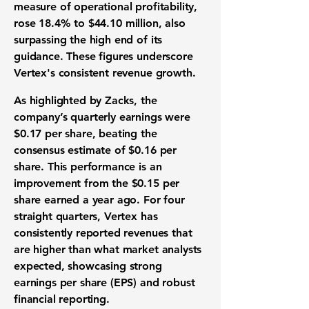
measure of
operational profitability
,
rose
18.4%
to
$44.10 million
, also
surpassing the high end of its
guidance. These figures underscore
Vertex's consistent
revenue growth
.
As highlighted by Zacks, the
company’s
quarterly earnings were
$0.17 per share
, beating the
consensus estimate of $0.16 per
share
. This performance is an
improvement from the
$0.15 per
share
earned a year ago. For four
straight quarters, Vertex has
consistently reported revenues that
are higher than what
market analysts
expected
, showcasing strong
earnings per share (EPS)
and robust
financial reporting
.