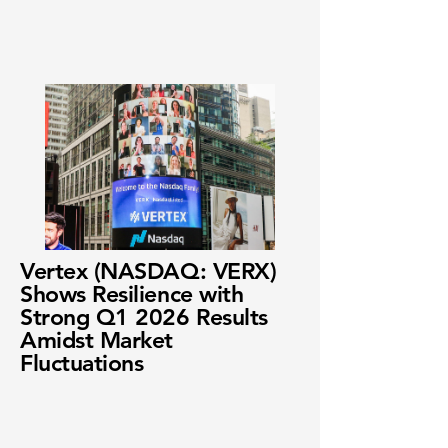
Vertex (NASDAQ: VERX)
Shows Resilience with
Strong Q1 2026 Results
Amidst Market
Fluctuations