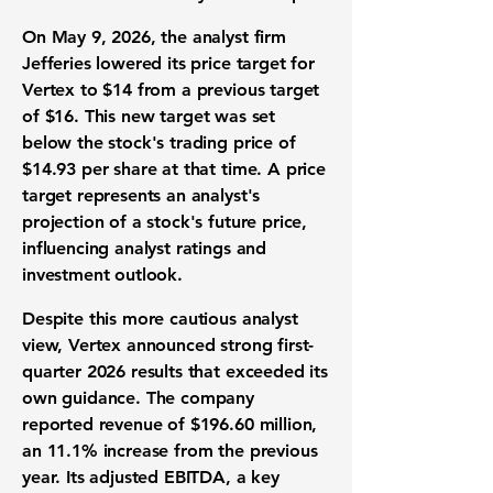
On May 9, 2026, the analyst firm
Jefferies lowered its
price target
for
Vertex to
$14
from a previous target
of
$16
. This new target was set
below the stock's trading price of
$14.93
per share at that time. A price
target represents an analyst's
projection of a stock's future price,
influencing
analyst ratings
and
investment outlook
.
Despite this more cautious analyst
view, Vertex announced strong
first-
quarter 2026 results
that exceeded its
own guidance. The company
reported
revenue of $196.60 million
,
an
11.1% increase
from the previous
year. Its
adjusted EBITDA
, a key