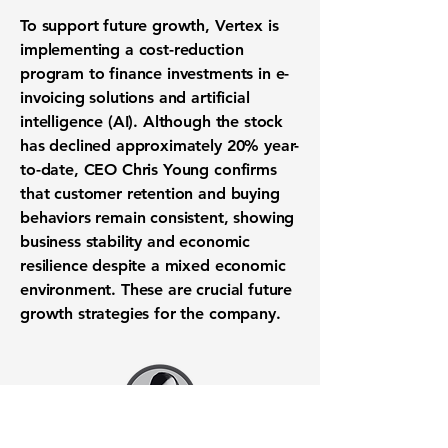
To support future growth, Vertex is
implementing a
cost-reduction
program
to finance investments in
e-
invoicing solutions
and
artificial
intelligence (AI)
. Although the stock
has declined approximately
20%
year-
to-date, CEO Chris Young confirms
that
customer retention
and buying
behaviors remain consistent, showing
business stability and
economic
resilience
despite a mixed economic
environment. These are crucial
future
growth strategies
for the company.