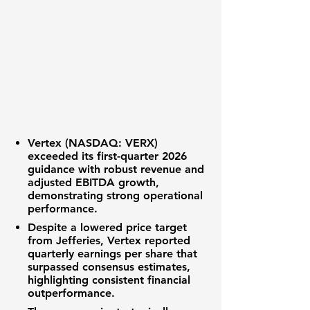
Vertex (NASDAQ: VERX)
exceeded its first-quarter 2026
guidance with robust revenue and
adjusted EBITDA growth,
demonstrating strong operational
performance.
Despite a lowered price target
from Jefferies,
Vertex
reported
quarterly earnings per share that
surpassed consensus estimates,
highlighting consistent financial
outperformance.