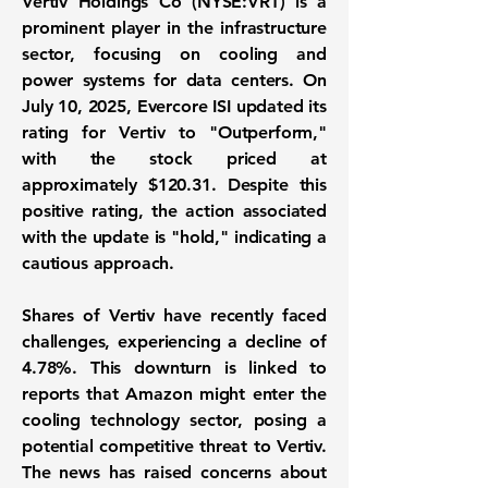
Vertiv Holdings Co (
NYSE:VRT
) is a
prominent player in the infrastructure
sector, focusing on cooling and
power systems for data centers. On
July 10, 2025, Evercore ISI updated its
rating for Vertiv to "Outperform,"
with the stock priced at
approximately
$120.31
. Despite this
positive rating, the action associated
with the update is "hold," indicating a
cautious approach.
Shares of Vertiv have recently faced
challenges, experiencing a decline of
4.78%
. This downturn is linked to
reports that Amazon might enter the
cooling technology sector, posing a
potential competitive threat to Vertiv.
The news has raised concerns about