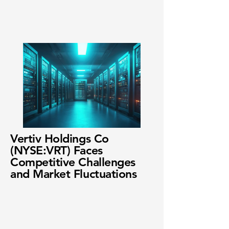
Vertiv Holdings Co
(NYSE:VRT) Faces
Competitive Challenges
and Market Fluctuations