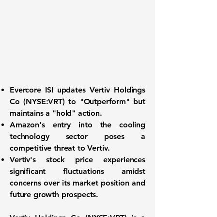
Evercore ISI updates Vertiv Holdings
Co (
NYSE:VRT
) to "Outperform" but
maintains a "hold" action.
Amazon's entry into the cooling
technology sector poses a
competitive threat to Vertiv.
Vertiv's stock price experiences
significant fluctuations amidst
concerns over its market position and
future growth prospects.