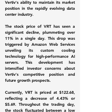
Vertiv's ability to maintain its market
position in the rapidly evolving data
center industry.
The stock price of VRT has seen a
significant decline, plummeting over
11%
in a single day. This drop was
triggered by Amazon Web Services
unveiling its custom cooling
technology for high-performance AI
servers. This development has
intensified investor concerns about
Vertiv's competitive position and
future growth prospects.
Currently, VRT is priced at
$122.68
,
reflecting a decrease of
4.43%
or
$5.69
. Throughout the trading day,
the stock fluctuated between a low