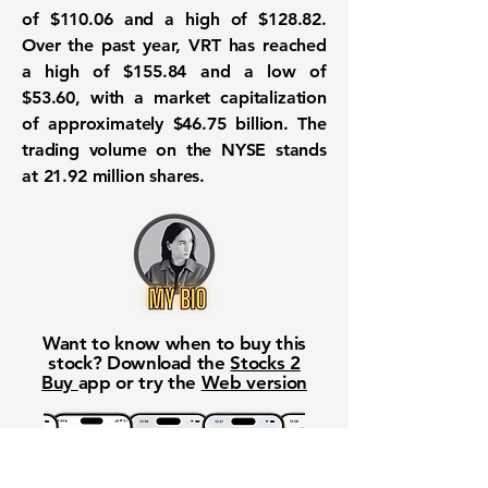
of
$110.06
and a high of
$128.82
.
Over the past year, VRT has reached
a high of
$155.84
and a low of
$53.60
, with a market capitalization
of approximately
$46.75 billion
. The
trading volume on the NYSE stands
at
21.92 million
shares.
Want to know when to buy this
stock? Download the
Stocks 2
Buy
app or try the
Web version