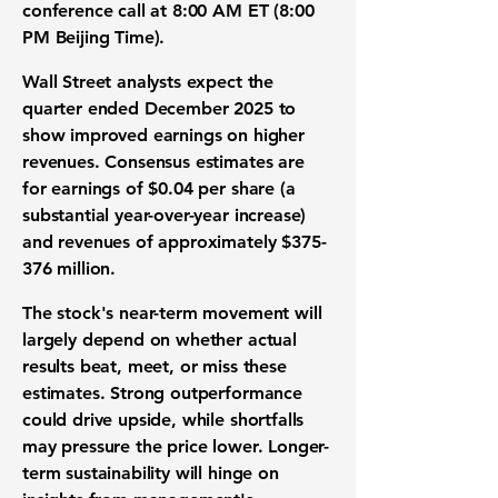
conference call at 8:00 AM ET (8:00
PM Beijing Time).
Wall Street analysts expect the
quarter ended December 2025 to
show improved earnings on higher
revenues. Consensus estimates are
for
earnings of $0.04 per share
(a
substantial year-over-year increase)
and
revenues of approximately $375-
376 million
.
The stock's near-term movement will
largely depend on whether actual
results beat, meet, or miss these
estimates. Strong outperformance
could drive upside, while shortfalls
may pressure the price lower. Longer-
term sustainability will hinge on