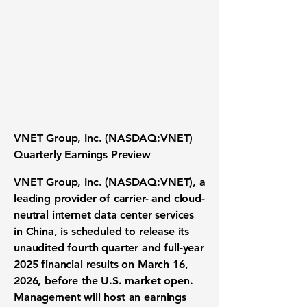
VNET Group, Inc. (NASDAQ:VNET)
Quarterly Earnings Preview
VNET Group, Inc. (NASDAQ:VNET), a
leading provider of carrier- and cloud-
neutral internet data center services
in China, is scheduled to release its
unaudited fourth quarter and full-year
2025 financial results on
March 16,
2026
, before the U.S. market open.
Management will host an earnings