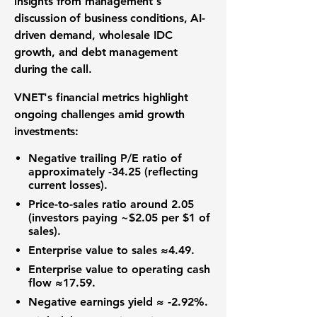
insights from management's
discussion of business conditions, AI-
driven demand, wholesale IDC
growth, and debt management
during the call.
VNET's financial metrics highlight
ongoing challenges amid growth
investments:
Negative trailing
P/E ratio
of
approximately -34.25 (reflecting
current losses).
Price-to-sales ratio
around 2.05
(investors paying ~$2.05 per $1 of
sales).
Enterprise value to sales
≈4.49.
Enterprise value to operating cash
flow
≈17.59.
Negative earnings yield ≈ -2.92%.