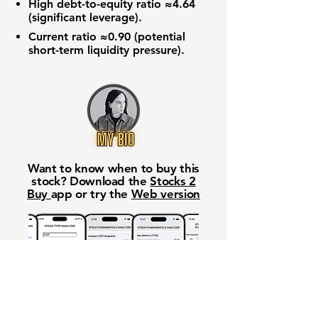
High
debt-to-equity ratio
≈4.64
(significant leverage).
Current ratio
≈0.90 (potential
short-term liquidity pressure).
Want to know when to buy this
stock? Download the
Stocks 2
Buy
app or try the
Web version