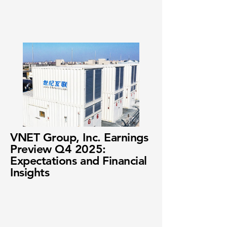
VNET Group, Inc. Earnings
Preview Q4 2025:
Expectations and Financial
Insights