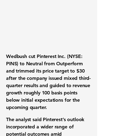
Wedbush cut Pinterest Inc. (NYSE:
PINS) to Neutral from Outperform
and trimmed its price target to $30
after the company issued mixed third-
quarter results and guided to revenue
growth roughly 100 basis points
below initial expectations for the
upcoming quarter.
The analyst said Pinterest’s outlook
incorporated a wider range of
potential outcomes amid