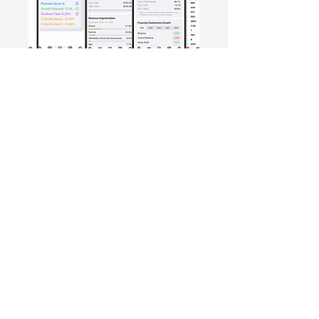
Free Crowd-Powered Stock
Forecasts — See What Traders
Really Think!