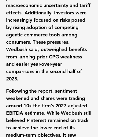
macroeconomic uncertainty and tariff
effects. Additionally, investors were
increasingly focused on risks posed
by rising adoption of competing
agentic commerce tools among
consumers. These pressures,
Wedbush said, outweighed benefits
from lapping prior CPG weakness
and easier year-over-year
comparisons in the second half of
2025.
Following the report, sentiment
weakened and shares were trading
around 10x the firm’s 2027 adjusted
EBITDA estimate. While Wedbush still
believed Pinterest remained on track
to achieve the lower end of its
medium-term objectives, it saw