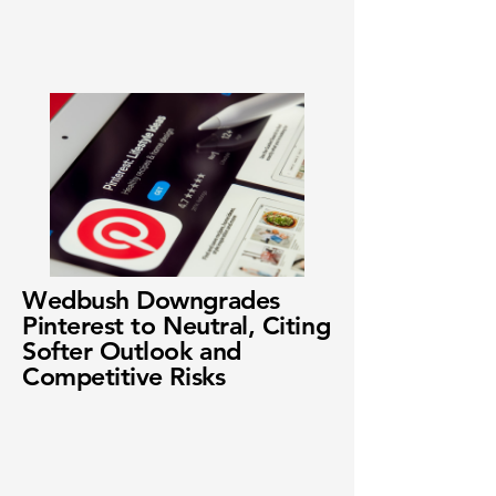
Wedbush Downgrades
Pinterest to Neutral, Citing
Softer Outlook and
Competitive Risks