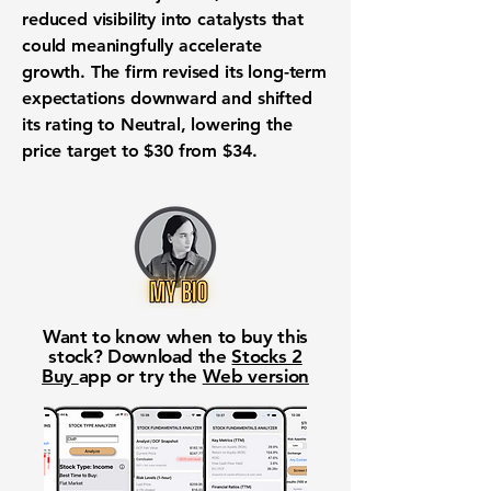
reduced visibility into catalysts that
could meaningfully accelerate
growth. The firm revised its long-term
expectations downward and shifted
its rating to Neutral, lowering the
price target to $30 from $34.
Want to know when to buy this
stock? Download the
Stocks 2
Buy
app or try the
Web version