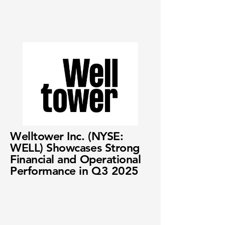
Welltower Inc. (NYSE:
WELL) Showcases Strong
Financial and Operational
Performance in Q3 2025