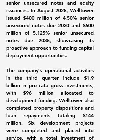
senior unsecured notes and equity
issuances. In August 2025, Welltower
issued $400 million of 4.50% senior
unsecured notes due 2030 and $600
million of 5.125% senior unsecured
notes due 2035, showcasing its
proactive approach to funding capital
deployment opportunities.
The company's operational activities
in the third quarter include
$1.9
billion
in pro rata gross investments,
with $96 million allocated to
development funding. Welltower also
completed property dispositions and
loan repayments totaling $144
million. Six development projects
were completed and placed into
service, with a total investment of