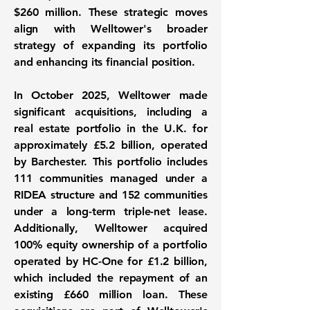
$260 million. These strategic moves
align with Welltower's broader
strategy of expanding its portfolio
and enhancing its financial position.
In October 2025, Welltower made
significant acquisitions, including a
real estate portfolio in the U.K. for
approximately
£5.2 billion
, operated
by Barchester. This portfolio includes
111 communities managed under a
RIDEA structure and 152 communities
under a long-term triple-net lease.
Additionally, Welltower acquired
100% equity ownership of a portfolio
operated by HC-One for
£1.2 billion
,
which included the repayment of an
existing £660 million loan. These