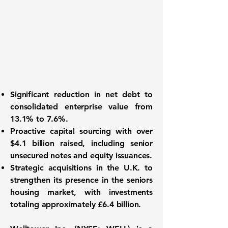
Significant reduction in net debt
to
consolidated enterprise value from
13.1%
to
7.6%
.
Proactive capital sourcing
with over
$4.1 billion
raised, including senior
unsecured notes and equity issuances.
Strategic acquisitions
in the U.K. to
strengthen its presence in the seniors
housing market, with investments
totaling approximately
£6.4 billion
.