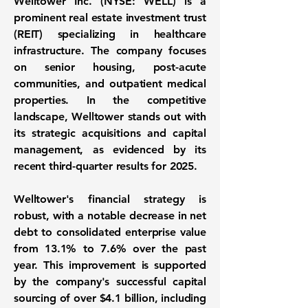
Welltower Inc. (NYSE: WELL)
is a
prominent real estate investment trust
(REIT) specializing in healthcare
infrastructure. The company focuses
on senior housing, post-acute
communities, and outpatient medical
properties. In the competitive
landscape, Welltower stands out with
its strategic acquisitions and capital
management, as evidenced by its
recent third-quarter results for 2025.
Welltower's financial strategy is
robust, with a notable decrease in net
debt to consolidated enterprise value
from
13.1%
to
7.6%
over the past
year. This improvement is supported
by the company's successful capital
sourcing of over
$4.1 billion
, including