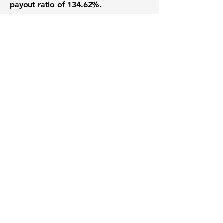
payout ratio of
134.62%
.
Want to know when to buy this
stock? Download the
Stocks 2
Buy
app or try the
Web version