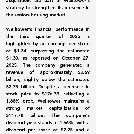
acquisitions are part of Welltower's
strategy to strengthen its presence in
the seniors housing market.
Welltower's financial performance in
the third quarter of 2025 is
highlighted by an earnings per share
of
$1.34
, surpassing the estimated
$1.30, as reported on October 27,
2025. The company generated a
revenue of approximately
$2.69
billion
, slightly below the estimated
$2.75 billion. Despite a decrease in
stock price to $176.33, reflecting a
1.88% drop, Welltower maintains a
strong market capitalization of
$117.78 billion
. The company's
dividend yield stands at
1.56%
, with a
dividend per share of $2.75 and a