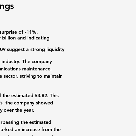
ings
surprise of -11%.
billion and indicating
.09 suggest a strong liquidity
on industry. The company
munications maintenance,
sector, striving to maintain
of the estimated $3.82. This
this, the company showed
y over the year.
urpassing the estimated
marked an increase from the