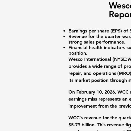
Wesco
Repor
Earnings per share (EPS)
of $
Revenue
for the quarter was 
strong sales performance.
Financial health
indicators su
position.
Wesco International (
NYSE:
provides a wide range of prod
repair, and operations (MRO)
its market position through 
On February 10, 2026, WCC
earnings miss represents an 
improvement from the previou
WCC's
revenue
for the quar
$5.79 billion. This revenue 