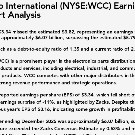
 International (NYSE:WCC) Earn
t Analysis
3.34 missed the estimated $3.82, representing an earnings 
approximately $6.07 billion, surpassing the estimated $5.79 
ch as a debt-to-equity ratio of 1.35 and a current ratio of 2
WCC
) is a prominent player in the electronics parts distributi
ucts and services, including electrical, industrial, and com
 products. WCC competes with other major distributors in the 
strong revenue performance and strategic operations.
 reported
earnings per share (EPS)
of
$3.34
, which fell short 
earnings surprise of -11%, as highlighted by Zacks. Despite 
s year's EPS of $3.16, indicating some growth in profitabilit
ter ending December 2025 was approximately
$6.07 billion
, s
figure exceeded the Zacks Consensus Estimate by 0.53% and 