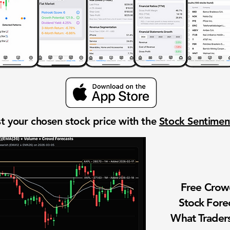
t your chosen stock price with the
Stock Sentime
Free Cro
Stock Fore
What Traders