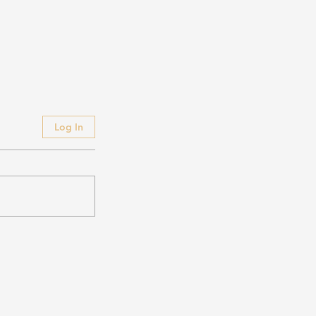
Log In