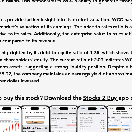
.5 billion. This demonstrates WCC's ability to generate stro
ics provide further insight into its market valuation. WCC ha
 market's valuation of its earnings. The
price-to-sales ratio
is 
ve to its sales. Additionally, the
enterprise value to sales rat
n compared to its revenue.
o highlighted by its
debt-to-equity ratio
of
1.35
, which shows 
 to shareholders' equity. The
current ratio
of
2.09
indicates WCC
t-term assets, suggesting a strong liquidity position. Despite a 
 58.02, the company maintains an
earnings yield
of approxima
er dollar invested.
 buy this stock? Download the
Stocks 2 Buy
app 