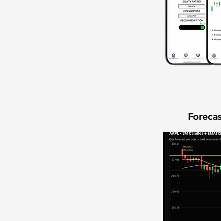
Forecas