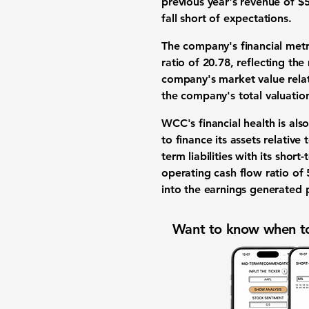
previous year's revenue of $5
fall short of expectations.
The company's financial metr
ratio
of
20.78
, reflecting the
company's market value relati
the company's total valuatio
WCC's financial health is als
to finance its assets relative
term liabilities with its shor
operating cash flow ratio of
into the earnings generated p
Want to know when to