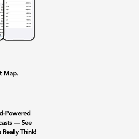
nt Map
.
wd-Powered
casts — See
 Really Think!