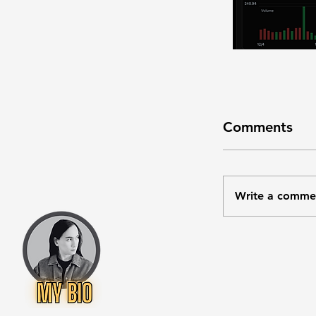
Comments
Write a comme