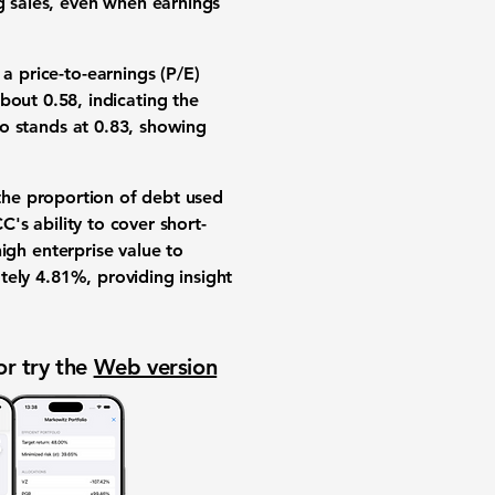
ng sales, even when earnings
s a
price-to-earnings (P/E)
about
0.58
, indicating the
io
stands at
0.83
, showing
the proportion of debt used
's ability to cover short-
high enterprise value to
tely
4.81%
, providing insight
or try the
Web version