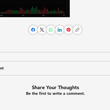
nt
Share Your Thoughts
Be the first to write a comment.