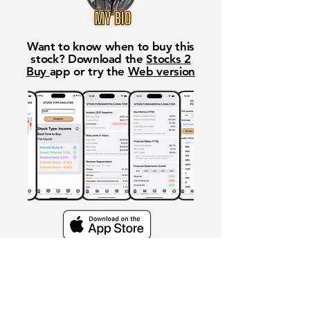
Want to know when to buy this
stock? Download the
Stocks 2
Buy
app or try the
Web version
Free Crowd-Powered Stock
Forecasts — See What Traders
Really Think!