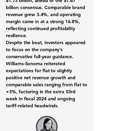
$1.73 billion, ahead of the $1.67
billion consensus. Comparable brand
revenue grew 3.4%, and operating
margin came in at a strong 16.8%,
reflecting continued profitability
resilience.
Despite the beat, investors appeared
to focus on the company’s
conservative full-year guidance.
Williams-Sonoma reiterated
expectations for flat to slightly
positive net revenue growth and
comparable sales ranging from flat to
+3%, factoring in the extra 53rd
week in fiscal 2024 and ongoing
tariff-related headwinds.