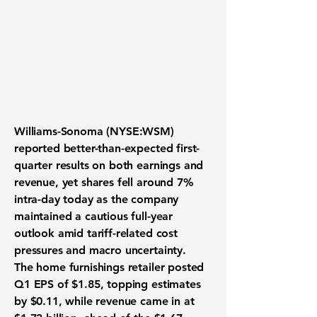
Williams-Sonoma (NYSE:WSM)
reported better-than-expected first-
quarter results on both earnings and
revenue, yet shares fell around 7%
intra-day today as the company
maintained a cautious full-year
outlook amid tariff-related cost
pressures and macro uncertainty.
The home furnishings retailer posted
Q1 EPS of $1.85, topping estimates
by $0.11, while revenue came in at