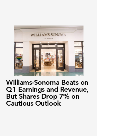
Williams-Sonoma Beats on
Q1 Earnings and Revenue,
But Shares Drop 7% on
Cautious Outlook