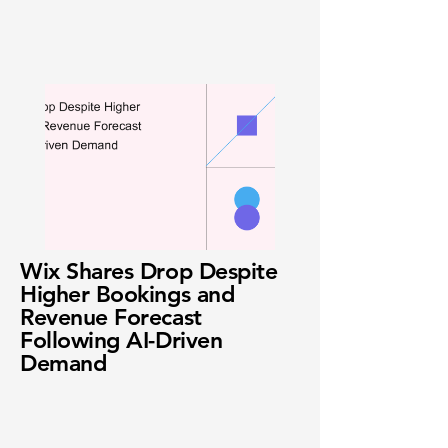
Wix Shares Drop Despite
Higher Bookings and
Revenue Forecast
Following AI-Driven
Demand