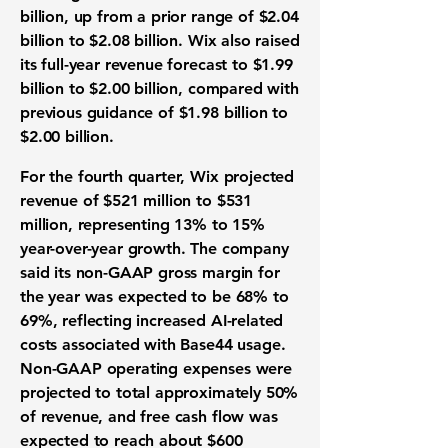
billion, up from a prior range of $2.04
billion to $2.08 billion. Wix also raised
its full-year revenue forecast to $1.99
billion to $2.00 billion, compared with
previous guidance of $1.98 billion to
$2.00 billion.
For the fourth quarter, Wix projected
revenue of $521 million to $531
million, representing 13% to 15%
year-over-year growth. The company
said its non-GAAP gross margin for
the year was expected to be 68% to
69%, reflecting increased AI-related
costs associated with Base44 usage.
Non-GAAP operating expenses were
projected to total approximately 50%
of revenue, and free cash flow was
expected to reach about $600