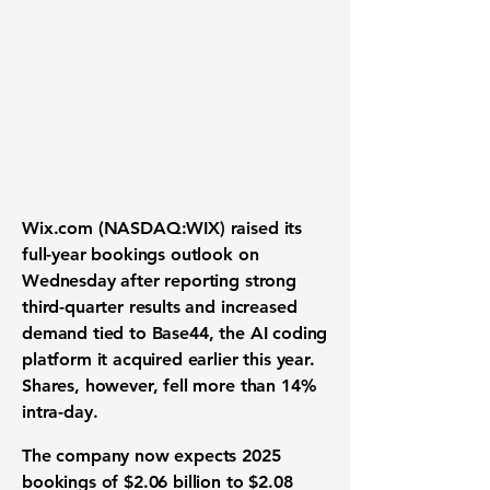
Wix.com (NASDAQ:WIX) raised its
full-year bookings outlook on
Wednesday after reporting strong
third-quarter results and increased
demand tied to Base44, the AI coding
platform it acquired earlier this year.
Shares, however, fell more than 14%
intra-day.
The company now expects 2025
bookings of $2.06 billion to $2.08