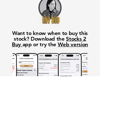
Want to know when to buy this
stock? Download the
Stocks 2
Buy
app or try the
Web version
Free Crowd-Powered Stock
Forecasts — See What Traders