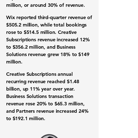
million, or around 30% of revenue.
Wix reported third-quarter revenue of
$505.2 million, while total bookings
rose to $514.5 million. Creative
Subscriptions revenue increased 12%
to $356.2 million, and Business
Solutions revenue grew 18% to $149
million.
Creative Subscriptions annual
recurring revenue reached $1.48
billion, up 11% year over year.
Business Solutions transaction
revenue rose 20% to $65.3 million,
and Partners revenue increased 24%
to $192.1 million.