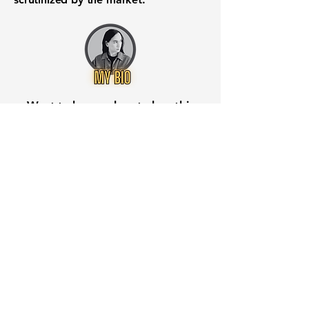
Want to know when to buy this
stock? Download the
Stocks 2
Buy
app or try the
Web version