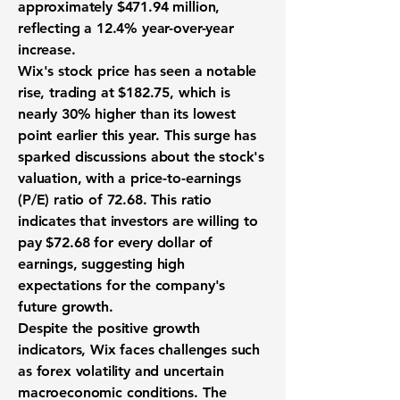
approximately
$471.94 million
,
reflecting a
12.4% year-over-year
increase
.
Wix's stock price has seen a notable
rise, trading at $182.75, which is
nearly 30% higher than its lowest
point earlier this year. This surge has
sparked discussions about the stock's
valuation, with a price-to-earnings
(P/E) ratio of
72.68
. This ratio
indicates that investors are willing to
pay $72.68 for every dollar of
earnings, suggesting high
expectations for the company's
future growth.
Despite the positive growth
indicators, Wix faces challenges such
as forex volatility and uncertain
macroeconomic conditions. The