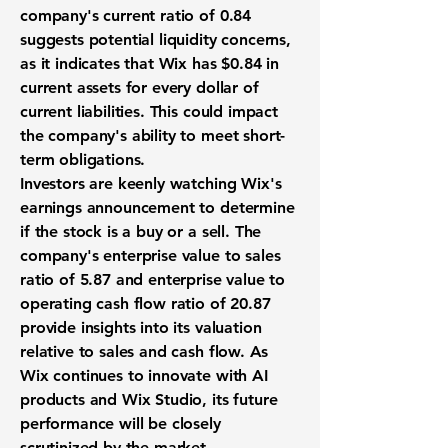
company's current ratio of
0.84
suggests potential liquidity concerns,
as it indicates that Wix has $0.84 in
current assets for every dollar of
current liabilities. This could impact
the company's ability to meet short-
term obligations.
Investors are keenly watching Wix's
earnings announcement to determine
if the stock is a buy or a sell. The
company's enterprise value to sales
ratio of
5.87
and enterprise value to
operating cash flow ratio of
20.87
provide insights into its valuation
relative to sales and cash flow. As
Wix continues to innovate with AI
products and Wix Studio, its future
performance will be closely
scrutinized by the market.