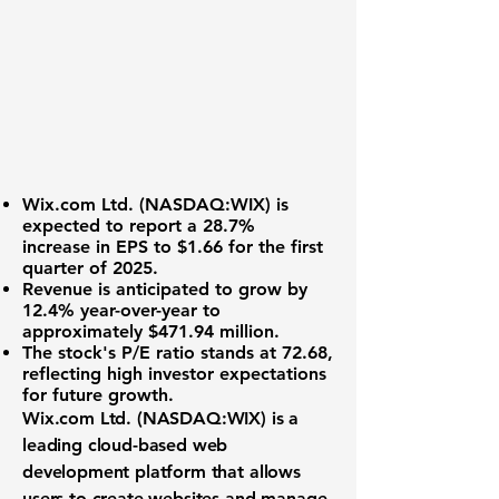
Wix.com Ltd. (
NASDAQ:WIX
) is
expected to report a
28.7%
increase
in EPS to $1.66 for the first
quarter of 2025.
Revenue is anticipated to grow by
12.4% year-over-year
to
approximately $471.94 million.
The stock's P/E ratio stands at
72.68
,
reflecting high investor expectations
for future growth.
Wix.com Ltd. (
NASDAQ:WIX
) is a
leading cloud-based web
development platform that allows
users to create websites and manage