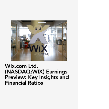
Wix.com Ltd.
(NASDAQ:WIX) Earnings
Preview: Key Insights and
Financial Ratios