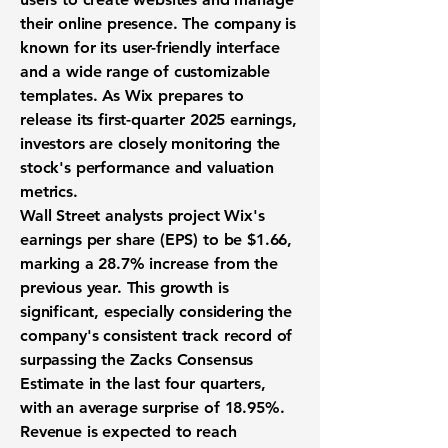
their online presence. The company is
known for its user-friendly interface
and a wide range of customizable
templates. As Wix prepares to
release its first-quarter 2025 earnings,
investors are closely monitoring the
stock's performance and valuation
metrics.
Wall Street analysts project Wix's
earnings per share (EPS) to be
$1.66
,
marking a
28.7% increase
from the
previous year. This growth is
significant, especially considering the
company's consistent track record of
surpassing the Zacks Consensus
Estimate in the last four quarters,
with an average surprise of
18.95%
.
Revenue is expected to reach