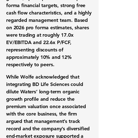
forma financial targets, strong free
cash flow characteristics, and a highly
regarded management team. Based
on 2026 pro forma estimates, shares
were trading at roughly 17.0x
EV/EBITDA and 22.6x P/FCF,
representing discounts of
approximately 10% and 12%
respectively to peers.
While Wolfe acknowledged that
integrating BD Life Sciences could
dilute Waters’ long-term organic
growth profile and reduce the
premium valuation once associated
with the core business, the firm
argued that management’s track
record and the company’s diversified
end-market exposure supported a