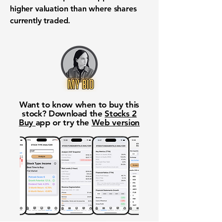
higher valuation than where shares
currently traded.
Want to know when to buy this
stock? Download the
Stocks 2
Buy
app or try the
Web version