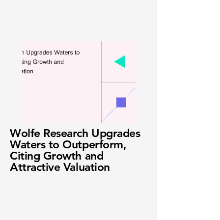
Wolfe Research Upgrades
Waters to Outperform,
Citing Growth and
Attractive Valuation