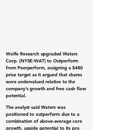
Wolfe Research upgraded Waters
Corp. (NYSE:WAT) to Outperform
from Peerperform, assigning a $480
price target as it argued that shares
were undervalued relative to the
company’s growth and free cash flow
potential.
The analyst said Waters was
positioned to outperform due to a
combination of above-average core
growth, upside potential to its pro