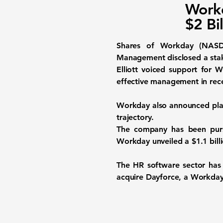
Workd
$2 Bi
Shares of Workday (NASD
Management disclosed a stake
Elliott voiced support for
effective management in rece
Workday also announced plans
trajectory.
The company has been pursuin
Workday unveiled a $1.1 bill
The HR software sector has
acquire Dayforce, a Workday r