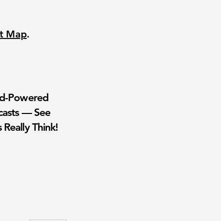
nt Map
.
wd-Powered
casts — See
 Really Think!