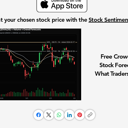
t your chosen stock price with the
Stock Sentime
Free Cro
Stock Fore
What Traders