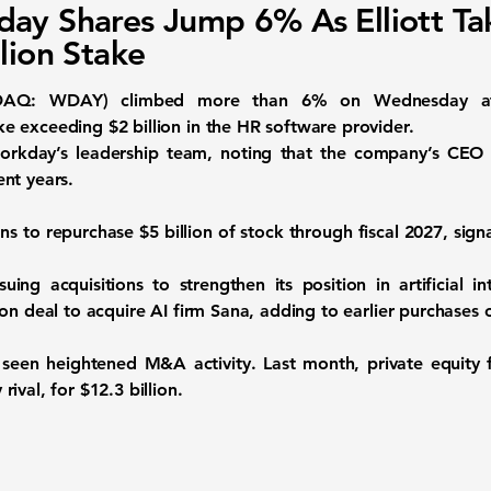
ay Shares Jump 6% As Elliott Ta
llion Stake
AQ: WDAY) climbed more than 6% on Wednesday after a
 exceeding $2 billion in the HR software provider.
 Workday’s leadership team, noting that the company’s C
nt years.
 to repurchase $5 billion of stock through fiscal 2027, signa
g acquisitions to strengthen its position in artificial int
ion deal to acquire AI firm Sana, adding to earlier purchases
 seen heightened M&A activity. Last month, private equity
ival, for $12.3 billion.