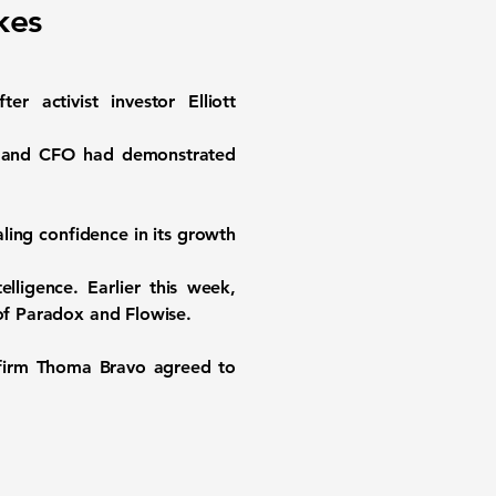
kes
ctivist investor Elliott
EO and CFO had demonstrated
ling confidence in its growth
elligence. Earlier this week,
 of Paradox and Flowise.
 firm Thoma Bravo agreed to