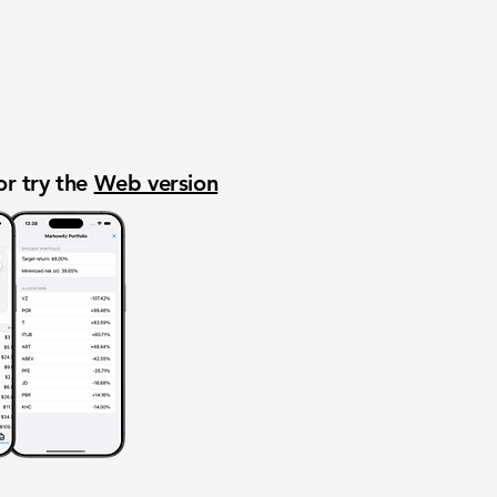
or try the
Web version