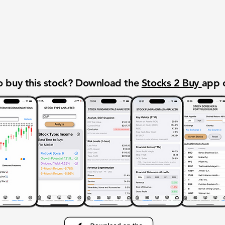
 buy this stock? Download the
Stocks 2 Buy
app 