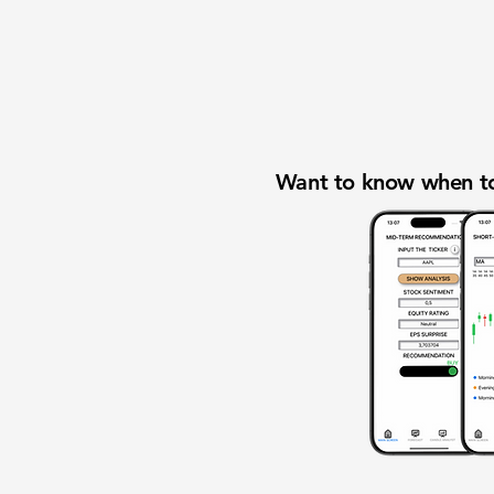
Want to know when to