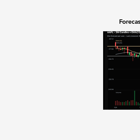
Forecas