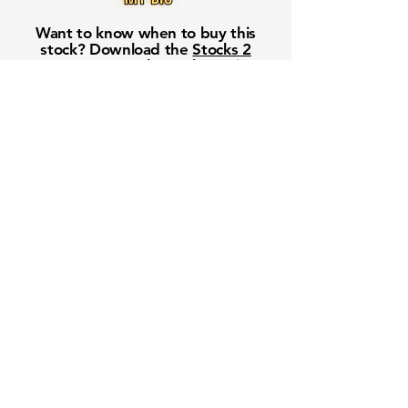
Want to know when to buy this
stock? Download the
Stocks 2
Buy
app or try the
Web version
Free Crowd-Powered Stock
Forecasts — See What Traders
Really Think!