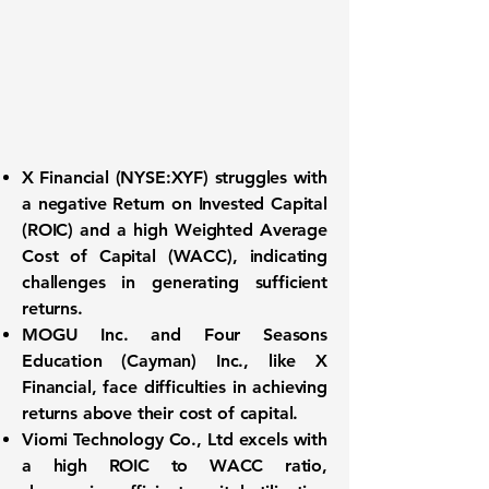
X Financial (NYSE:XYF)
struggles with
a negative
Return on Invested Capital
(ROIC)
and a high
Weighted Average
Cost of Capital (WACC)
, indicating
challenges in generating sufficient
returns.
MOGU Inc.
and
Four Seasons
Education (Cayman) Inc.
, like X
Financial, face difficulties in achieving
returns above their cost of capital.
Viomi Technology Co., Ltd
excels with
a high ROIC to WACC ratio,