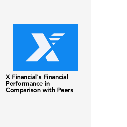
X Financial's Financial
Performance in
Comparison with Peers