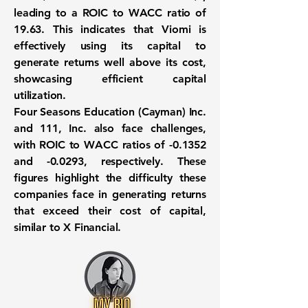
leading to a ROIC to WACC ratio of
19.63
. This indicates that Viomi is
effectively using its capital to
generate returns well above its cost,
showcasing efficient capital
utilization.
Four Seasons Education (Cayman) Inc.
and 111, Inc. also face challenges,
with ROIC to WACC ratios of
-0.1352
and
-0.0293
, respectively. These
figures highlight the difficulty these
companies face in generating returns
that exceed their cost of capital,
similar to X Financial.