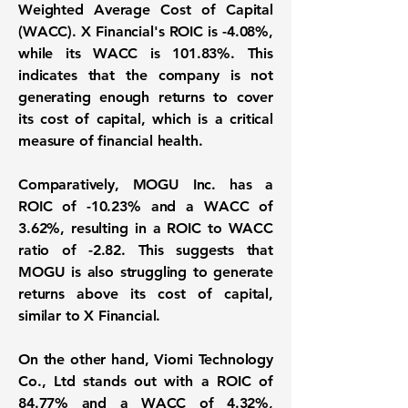
Weighted Average Cost of Capital
(WACC)
. X Financial's ROIC is
-4.08%
,
while its WACC is
101.83%
. This
indicates that the company is not
generating enough returns to cover
its cost of capital, which is a critical
measure of financial health.
Comparatively, MOGU Inc. has a
ROIC of
-10.23%
and a WACC of
3.62%
, resulting in a ROIC to WACC
ratio of
-2.82
. This suggests that
MOGU is also struggling to generate
returns above its cost of capital,
similar to X Financial.
On the other hand, Viomi Technology
Co., Ltd stands out with a ROIC of
84.77%
and a WACC of
4.32%
,