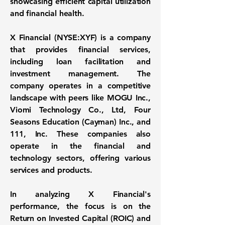
showcasing efficient capital utilization
and financial health.
X Financial (NYSE:XYF)
is a company
that provides financial services,
including loan facilitation and
investment management. The
company operates in a competitive
landscape with peers like MOGU Inc.,
Viomi Technology Co., Ltd, Four
Seasons Education (Cayman) Inc., and
111, Inc. These companies also
operate in the financial and
technology sectors, offering various
services and products.
In analyzing X Financial's
performance, the focus is on the
Return on Invested Capital (ROIC)
and