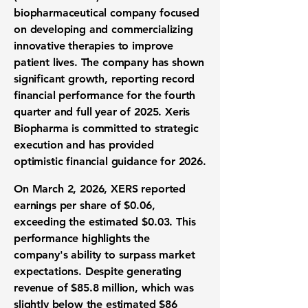
biopharmaceutical company focused
on developing and commercializing
innovative therapies to improve
patient lives. The company has shown
significant growth, reporting record
financial performance for the fourth
quarter and full year of 2025. Xeris
Biopharma is committed to strategic
execution and has provided
optimistic financial guidance for 2026.
On March 2, 2026, XERS reported
earnings per share of
$0.06
,
exceeding the estimated $0.03. This
performance highlights the
company's ability to surpass market
expectations. Despite generating
revenue of
$85.8 million
, which was
slightly below the estimated $86