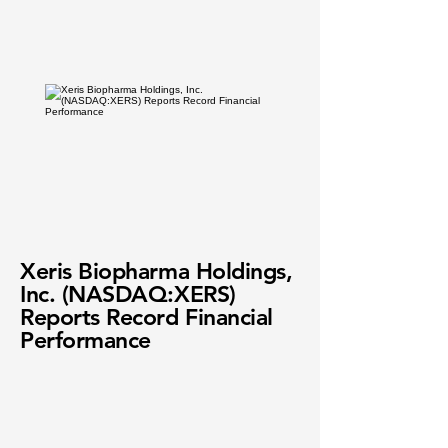
Xeris Biopharma Holdings,
Inc. (NASDAQ:XERS)
Reports Record Financial
Performance