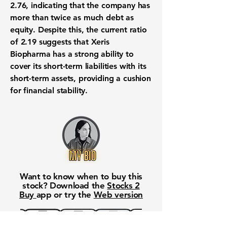
2.76
, indicating that the company has
more than twice as much debt as
equity. Despite this, the current ratio
of
2.19
suggests that Xeris
Biopharma has a strong ability to
cover its short-term liabilities with its
short-term assets, providing a cushion
for financial stability.
Want to know when to buy this
stock? Download the
Stocks 2
Buy
app or try the
Web version