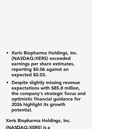
Xeris Biopharma Holdings, Inc.
(
NASDAQ:XERS
) exceeded
earnings per share estimates,
reporting
$0.06
against an
expected $0.03.
Despite slightly missing revenue
expectations with
$85.8 million
,
the company's strategic focus and
optimistic financial guidance for
2026 highlight its growth
potential.
Xeris Biopharma Holdings, Inc.
(
NASDAQ:XERS
) is a