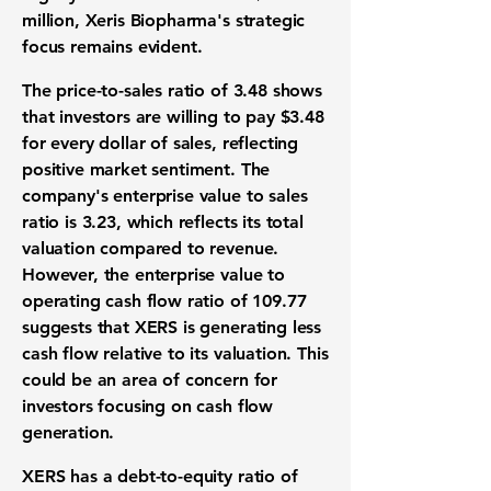
million, Xeris Biopharma's strategic
focus remains evident.
The price-to-sales ratio of
3.48
shows
that investors are willing to pay $3.48
for every dollar of sales, reflecting
positive market sentiment. The
company's enterprise value to sales
ratio is
3.23
, which reflects its total
valuation compared to revenue.
However, the enterprise value to
operating cash flow ratio of
109.77
suggests that XERS is generating less
cash flow relative to its valuation. This
could be an area of concern for
investors focusing on cash flow
generation.
XERS has a debt-to-equity ratio of