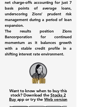
net charge-offs accounting for just 7
basis points of average loans,
underscoring Zions’ prudent risk
management during a period of loan
expansion.
The results position Zions
Bancorporation for continued
momentum as it balances growth
with a stable credit profile in a
shifting interest rate environment.
Want to know when to buy this
stock? Download the
Stocks 2
Buy
app or try the
Web version