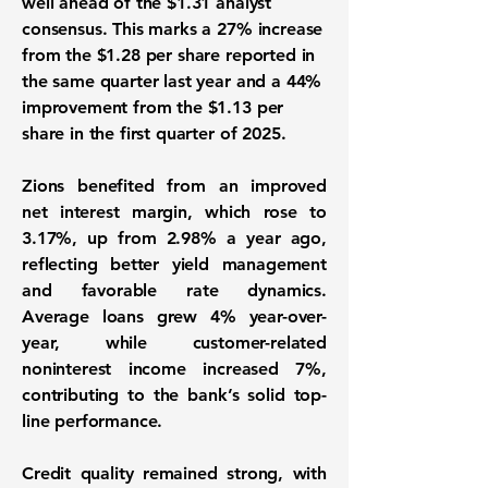
well ahead of the $1.31 analyst
consensus. This marks a 27% increase
from the $1.28 per share reported in
the same quarter last year and a 44%
improvement from the $1.13 per
share in the first quarter of 2025.
Zions benefited from an improved
net interest margin, which rose to
3.17%, up from 2.98% a year ago,
reflecting better yield management
and favorable rate dynamics.
Average loans grew 4% year-over-
year, while customer-related
noninterest income increased 7%,
contributing to the bank’s solid top-
line performance.
Credit quality remained strong, with