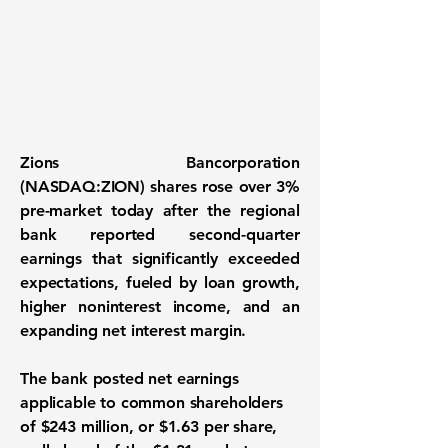
Zions Bancorporation
(NASDAQ:ZION)
shares rose over 3%
pre-market today after the regional
bank reported second-quarter
earnings that significantly exceeded
expectations, fueled by loan growth,
higher noninterest income, and an
expanding net interest margin.
The bank posted net earnings
applicable to common shareholders
of $243 million, or $1.63 per share,