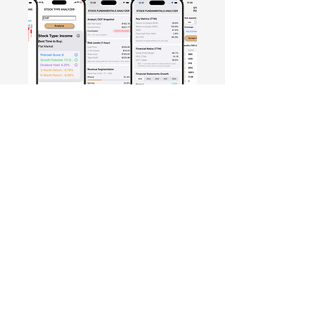
Free Crowd-Powered Stock
Forecasts — See What Traders
Really Think!