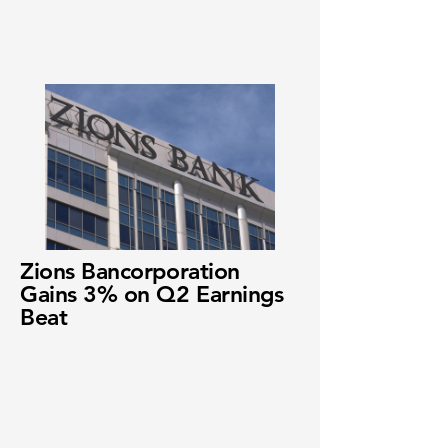
Zions Bancorporation
Gains 3% on Q2 Earnings
Beat