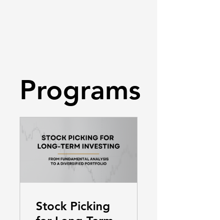
Programs
Stock Picking