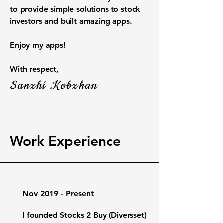
to provide simple solutions to stock
investors and built amazing apps.
Enjoy my apps!
With respect,
Sanzhi Kobzhan
Work Experience
Nov 2019 - Present
I founded Stocks 2 Buy (Diversset)