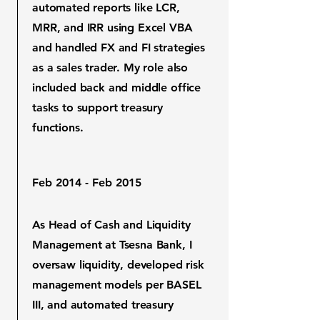
automated reports like LCR,
MRR, and IRR using Excel VBA
and handled FX and FI strategies
as a sales trader. My role also
included back and middle office
tasks to support treasury
functions.
Feb 2014 - Feb 2015
As Head of Cash and Liquidity
Management at Tsesna Bank, I
oversaw liquidity, developed risk
management models per BASEL
III, and automated treasury