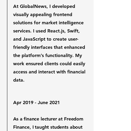
At GlobalNews, I developed
visually appealing frontend
solutions for market intelligence
services. I used React.js, Swift,
and JavaScript to create user-
friendly interfaces that enhanced
the platform’s functionality. My
work ensured clients could easily
access and interact with financial
data.
Apr 2019 - June 2021
As a finance lecturer at Freedom
Finance, I taught students about