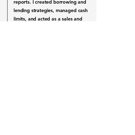
reports. I created borrowing and
lending strategies, managed cash
limits, and acted as a sales and
proprietary trader. My work
ensured compliance with
Kazakhstan’s National Bank
regulations.
Jan 2013 - Dec 2013
I established the Treasury
department at the Fund for
Financial Support of Agriculture,
managing liquidity, cash, assets,
and liabilities. I produced reports