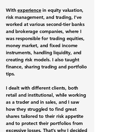
With
experience
in equity valuation,
risk management, and trading, I’ve
worked at various second-tier banks
and brokerage companies, where I
was responsible for trading equities,
money market, and fixed income
instruments, handling liquidity, and
creating risk models. I also taught
finance, sharing trading and portfolio
tips.
I dealt with different clients, both
retail and institutional, while working
as a trader and in sales, and I saw
how they struggled to find great
shares tailored to their risk appetite
and to protect their portfolios from
excessive losses. That’s why I decided