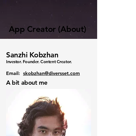
App Creator (About)
Sanzhi Kobzhan
Investor. Founder. Content Creator.
Email:
skobzhan@diversset.com
A bit about me