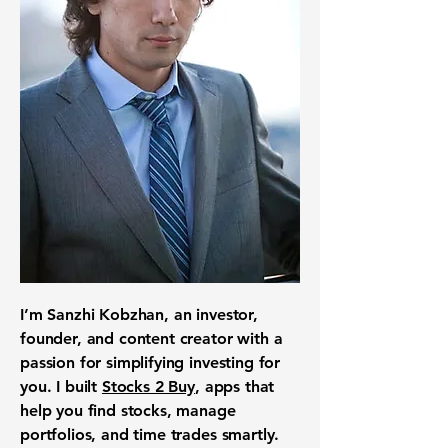
I’m Sanzhi Kobzhan, an investor,
founder, and content creator with a
passion for simplifying investing for
you. I built
Stocks 2 Buy
, apps that
help you find stocks, manage
portfolios, and time trades smartly.