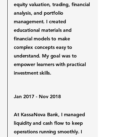
equity valuation, trading, financial
analysis, and portfolio
management. I created
educational materials and
financial models to make
complex concepts easy to
understand. My goal was to
empower learners with practical
investment skills.
Jan 2017 - Nov 2018
At KassaNova Bank, I managed
liquidity and cash flow to keep
operations running smoothly. I