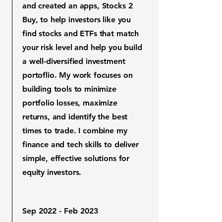
and created an apps, Stocks 2
Buy, to help investors like you
find stocks and ETFs that match
your risk level and help you build
a well-diversified investment
portoflio. My work focuses on
building tools to minimize
portfolio losses, maximize
returns, and identify the best
times to trade. I combine my
finance and tech skills to deliver
simple, effective solutions for
equity investors.
Sep 2022 - Feb 2023