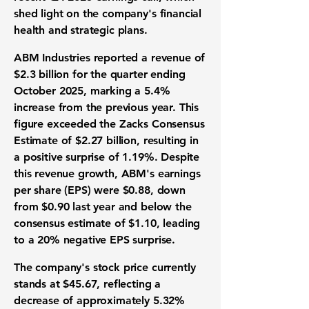
shed light on the company's financial
health and strategic plans.
ABM Industries reported a revenue of
$2.3 billion
for the quarter ending
October 2025, marking a
5.4%
increase from the previous year. This
figure exceeded the Zacks Consensus
Estimate of $2.27 billion, resulting in
a positive surprise of
1.19%
. Despite
this revenue growth, ABM's earnings
per share (EPS) were
$0.88
, down
from $0.90 last year and below the
consensus estimate of $1.10, leading
to a
20%
negative EPS surprise.
The company's stock price currently
stands at
$45.67
, reflecting a
decrease of approximately
5.32%