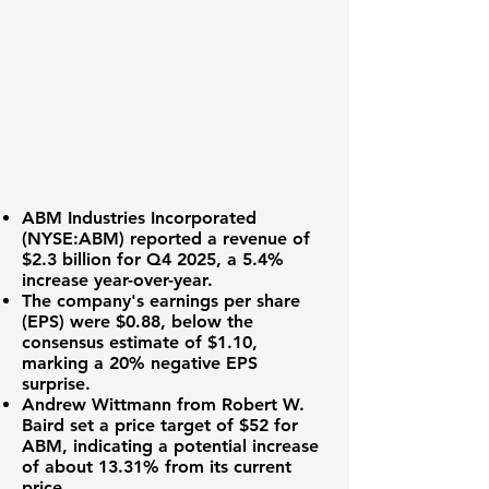
ABM Industries Incorporated
(
NYSE:ABM
) reported a
revenue of
$2.3 billion
for Q4 2025, a 5.4%
increase year-over-year.
The company's earnings per share
(EPS) were
$0.88
, below the
consensus estimate of $1.10,
marking a 20% negative EPS
surprise.
Andrew Wittmann from Robert W.
Baird set a price target of
$52
for
ABM, indicating a potential increase
of about 13.31% from its current
price.