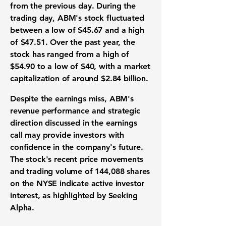
from the previous day. During the
trading day, ABM's stock fluctuated
between a low of $45.67 and a high
of $47.51. Over the past year, the
stock has ranged from a high of
$54.90 to a low of $40, with a market
capitalization of around
$2.84 billion
.
Despite the earnings miss, ABM's
revenue performance and strategic
direction discussed in the earnings
call may provide investors with
confidence in the company's future.
The stock's recent price movements
and trading volume of 144,088 shares
on the NYSE indicate active investor
interest, as highlighted by Seeking
Alpha.