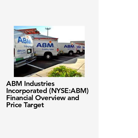
ABM Industries
Incorporated (NYSE:ABM)
Financial Overview and
Price Target