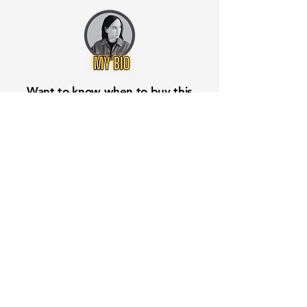
Want to know when to buy this
stock? Download the
Stocks 2
Buy
app or try the
Web version