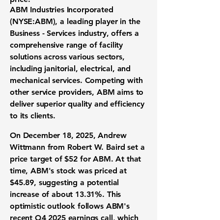
ABM Industries Incorporated
(
NYSE:ABM
), a leading player in the
Business - Services industry, offers a
comprehensive range of facility
solutions across various sectors,
including janitorial, electrical, and
mechanical services. Competing with
other service providers, ABM aims to
deliver superior quality and efficiency
to its clients.
On December 18, 2025, Andrew
Wittmann from Robert W. Baird set a
price target of
$52
for ABM. At that
time, ABM's stock was priced at
$45.89
, suggesting a potential
increase of about
13.31%
. This
optimistic outlook follows ABM's
recent Q4 2025 earnings call, which