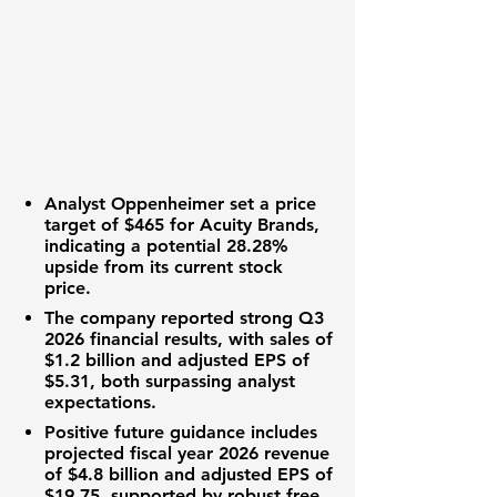
Analyst Oppenheimer set a price
target of
$465
for Acuity Brands,
indicating a potential
28.28%
upside from its current stock
price.
The company reported strong Q3
2026 financial results, with sales of
$1.2 billion
and adjusted EPS of
$5.31
, both surpassing analyst
expectations.
Positive future guidance includes
projected fiscal year 2026 revenue
of
$4.8 billion
and adjusted EPS of
$19.75
, supported by robust free