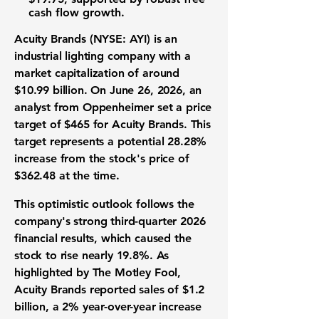
cash flow growth.
Acuity Brands (NYSE: AYI)
is an
industrial lighting company
with a
market capitalization of around
$10.99 billion
. On June 26, 2026, an
analyst from Oppenheimer set a price
target of
$465
for Acuity Brands. This
target represents a potential
28.28%
increase from the stock's price of
$362.48
at the time.
This optimistic outlook follows the
company's strong
third-quarter 2026
financial results
, which caused the
stock to rise nearly
19.8%
. As
highlighted by The Motley Fool,
Acuity Brands reported sales of
$1.2
billion
, a
2%
year-over-year increase