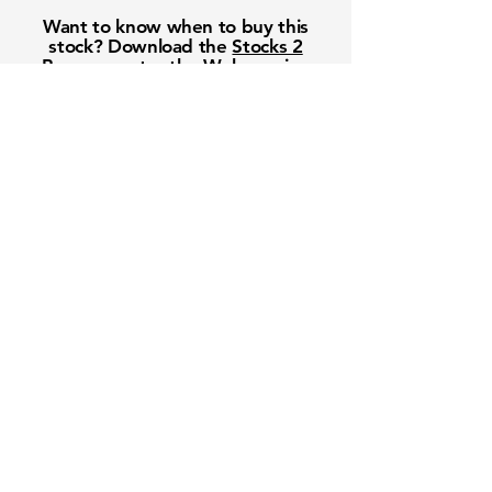
Want to know when to buy this
stock? Download the
Stocks 2
Buy
app or try the
Web version
Free Crowd-Powered Stock
Forecasts — See What Traders
Really Think!