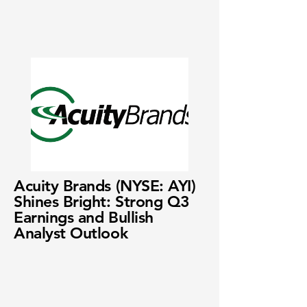
Acuity Brands (NYSE: AYI)
Shines Bright: Strong Q3
Earnings and Bullish
Analyst Outlook