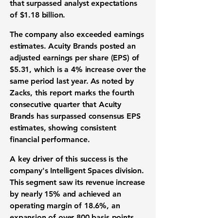
that surpassed analyst expectations
of
$1.18 billion
.
The company also exceeded
earnings
estimates
. Acuity Brands posted an
adjusted
earnings per share (EPS)
of
$5.31
, which is a
4%
increase over the
same period last year. As noted by
Zacks, this report marks the fourth
consecutive quarter that Acuity
Brands has surpassed consensus
EPS
estimates
, showing consistent
financial performance
.
A key driver of this success is the
company's
Intelligent Spaces division
.
This segment saw its revenue increase
by nearly
15%
and achieved an
operating margin
of
18.6%
, an
expansion of over
800 basis points
.