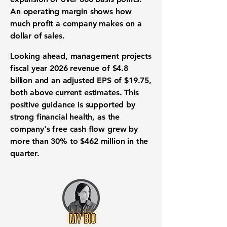
An operating margin shows how
much profit a company makes on a
dollar of sales.
Looking ahead, management projects
fiscal year 2026 revenue
of
$4.8
billion
and an adjusted
EPS
of
$19.75
,
both above current estimates. This
positive guidance is supported by
strong
financial health
, as the
company's
free cash flow
grew by
more than
30%
to
$462 million
in the
quarter.