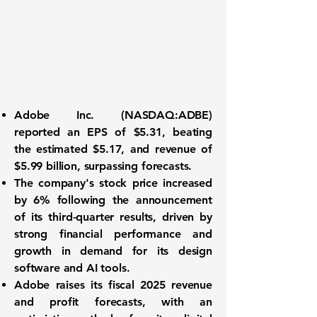
Adobe Inc. (
NASDAQ:ADBE
)
reported an
EPS of $5.31
, beating
the estimated $5.17, and revenue of
$5.99 billion
, surpassing forecasts.
The company's stock price increased
by 6% following the announcement
of its third-quarter results, driven by
strong financial performance and
growth in demand for its design
software and AI tools.
Adobe raises its fiscal 2025 revenue
and profit forecasts, with an