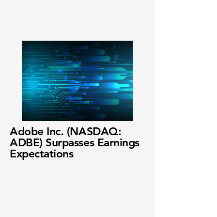
Adobe Inc. (NASDAQ:
ADBE) Surpasses Earnings
Expectations