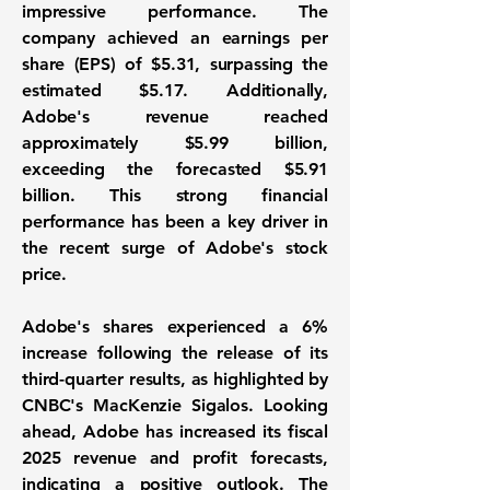
impressive performance. The
company achieved an
earnings per
share (EPS) of $5.31
, surpassing the
estimated $5.17. Additionally,
Adobe's revenue reached
approximately
$5.99 billion
,
exceeding the forecasted $5.91
billion. This strong financial
performance has been a key driver in
the recent surge of Adobe's stock
price.
Adobe's shares experienced a 6%
increase following the release of its
third-quarter results, as highlighted by
CNBC's MacKenzie Sigalos. Looking
ahead, Adobe has increased its fiscal
2025 revenue and profit forecasts,
indicating a positive outlook. The