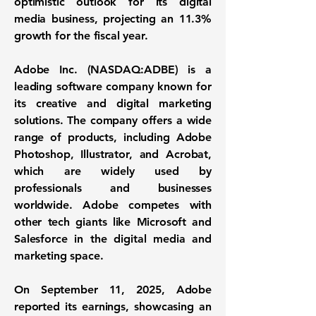
optimistic outlook for its digital
media business, projecting an 11.3%
growth for the fiscal year.
Adobe Inc. (
NASDAQ:ADBE
) is a
leading software company known for
its creative and digital marketing
solutions. The company offers a wide
range of products, including Adobe
Photoshop, Illustrator, and Acrobat,
which are widely used by
professionals and businesses
worldwide. Adobe competes with
other tech giants like Microsoft and
Salesforce in the digital media and
marketing space.
On September 11, 2025, Adobe
reported its earnings, showcasing an