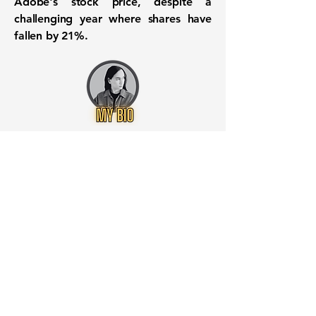
Adobe's stock price, despite a
challenging year where shares have
fallen by 21%.
Want to know when to buy this
stock? Download the
Stocks 2
Buy
app or try the
Web version