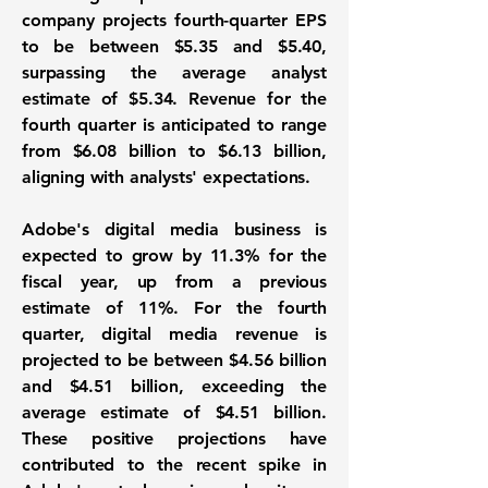
company projects fourth-quarter EPS
to be between
$5.35 and $5.40
,
surpassing the average analyst
estimate of $5.34. Revenue for the
fourth quarter is anticipated to range
from
$6.08 billion to $6.13 billion
,
aligning with analysts' expectations.
Adobe's digital media business is
expected to grow by 11.3% for the
fiscal year, up from a previous
estimate of 11%. For the fourth
quarter, digital media revenue is
projected to be between $4.56 billion
and $4.51 billion, exceeding the
average estimate of $4.51 billion.
These positive projections have
contributed to the recent spike in