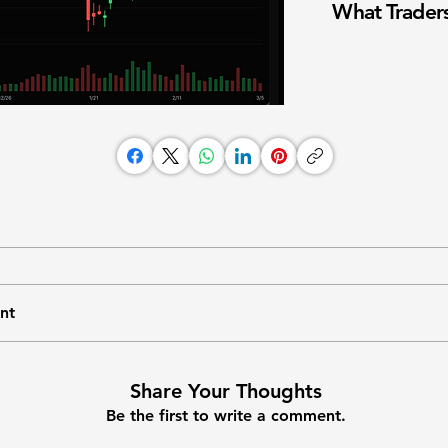
What Traders
nt
Share Your Thoughts
Be the first to write a comment.