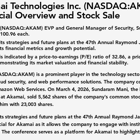
ai Technologies Inc. (NASDAQ:
cial Overview and Stock Sale
(
NASDAQ:AKAM
) EVP and General Manager of Security, 
$100.96 each.
 strategies and future plans at the 47th Annual Raymond Ja
ts financial metrics and growth potential.
is indicated by a
price-to-earnings (P/E) ratio of 32.86
, a
pri
monstrating its market valuation and financial stability.
ASDAQ:AKAM
) is a prominent player in the technology sector
loud security, and web performance solutions. The company 
Amazon Web Services. On March 4, 2026, Sundaram Mani, the 
 at Akamai, sold 5,562 shares of the company's common sto
 him with 23,003 shares.
s strategies and future plans at the 47th Annual Raymond Jam
cial for Akamai as it allows the company to engage with instit
The conference serves as a platform for Akamai to highlight i