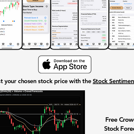
t your chosen stock price with the
Stock Sentime
Free Cro
Stock Fore