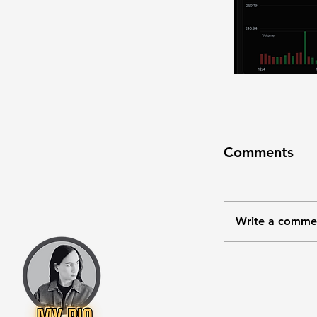
Comments
Write a comme