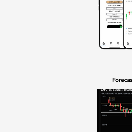
Forecas