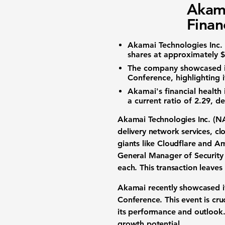
Akam
Finan
Akamai Technologies Inc.
shares at approximately 
The company showcased its
Conference, highlighting i
Akamai's financial health 
a
current ratio of 2.29
, de
Akamai Technologies Inc. (
N
delivery network services, c
giants like Cloudflare and 
General Manager of Security
each. This transaction leaves
Akamai recently showcased it
Conference. This event is cru
its performance and outlook. 
growth potential.