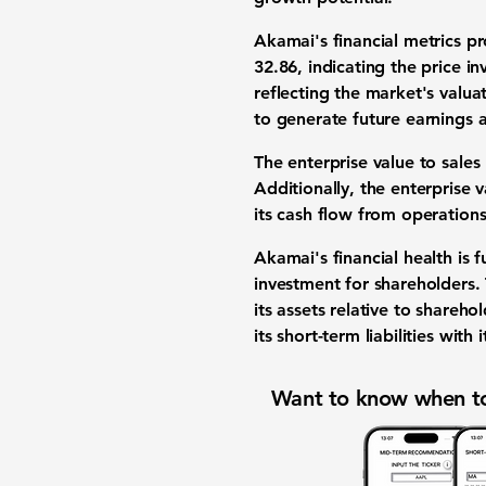
Akamai's financial metrics p
32.86
, indicating the price in
reflecting the market's valua
to generate future earnings 
The enterprise value to sales
Additionally, the enterprise 
its cash flow from operations
Akamai's financial health is 
investment for shareholders.
its assets relative to shareho
its short-term liabilities with 
Want to know when to