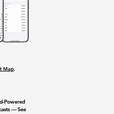
nt Map
.
wd-Powered
casts — See