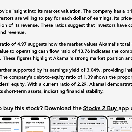
rovide insight into its market valuation. The company has a
pr
vestors are willing to pay for each dollar of earnings. Its
price
tion of its revenue. These ratios suggest that investors have c
and revenue.
 ratio of
4.97
suggests how the market values Akamai's total wo
value to operating cash flow ratio of
13.76
indicates the compa
. These figures highlight Akamai's strong market position and
further supported by its earnings yield of
3.04%
, providing ins
 The company's debt-to-equity ratio of
1.39
shows the proport
lders' equity. With a current ratio of
2.29
, Akamai demonstrate
its short-term assets, indicating financial stability.
 buy this stock? Download the
Stocks 2 Buy
app 