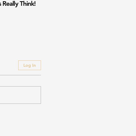
 Really Think!
Log In