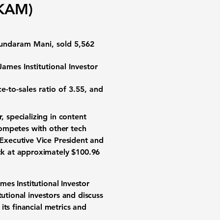
AKAM)
Sundaram Mani, sold 5,562
mes Institutional Investor
ce-to-sales ratio of 3.55
, and
, specializing in content
competes with other tech
Executive Vice President and
ck at approximately $100.96
es Institutional Investor
utional investors and discuss
ts financial metrics and