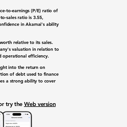
ice-to-earnings (P/E) ratio of
-to-sales ratio is 3.55
,
onfidence in Akamai's ability
rth relative to its sales.
ny's valuation in relation to
 operational efficiency.
ight into the return on
ion of debt used to finance
s a strong ability to cover
or try the
Web version