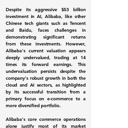
Despite its aggressive $53 billion
investment in AI, Alibaba, like other
Chinese tech giants such as Tencent
and Baidu, faces challenges in
demonstrating significant returns
from these investments. However,
Alibaba's current valuation appears
deeply undervalued, trading at 14
times its forward earnings. This
undervaluation persists despite the
company's robust growth in both the
cloud and AI sectors, as highlighted
by its successful transition from a
primary focus on e-commerce to a
more diversified portfolio.
Alibaba's core commerce operations
alone justify most of its market