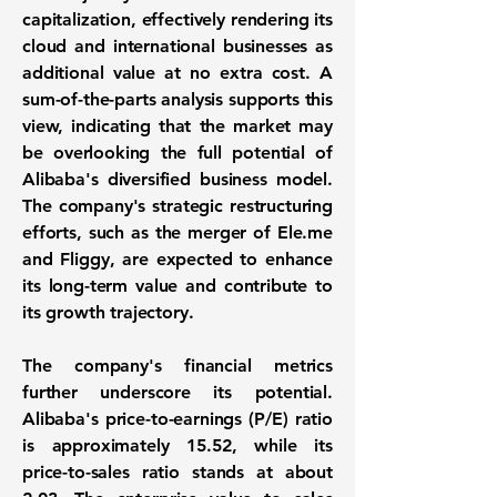
capitalization, effectively rendering its
cloud and international businesses as
additional value at no extra cost. A
sum-of-the-parts analysis supports this
view, indicating that the market may
be overlooking the full potential of
Alibaba's diversified business model.
The company's strategic restructuring
efforts, such as the merger of Ele.me
and Fliggy, are expected to enhance
its long-term value and contribute to
its growth trajectory.
The company's financial metrics
further underscore its potential.
Alibaba's price-to-earnings (P/E) ratio
is approximately
15.52
, while its
price-to-sales ratio stands at about