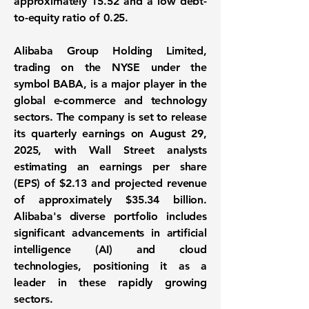
approximately
15.52
and a low debt-
to-equity ratio of
0.25
.
Alibaba Group Holding Limited
,
trading on the NYSE under the
symbol BABA, is a major player in the
global e-commerce and technology
sectors. The company is set to release
its quarterly earnings on August 29,
2025, with Wall Street analysts
estimating an earnings per share
(EPS) of
$2.13
and projected revenue
of approximately
$35.34 billion
.
Alibaba's diverse portfolio includes
significant advancements in artificial
intelligence (AI) and cloud
technologies, positioning it as a
leader in these rapidly growing
sectors.