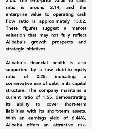
2.03
. The enterprise value to sales
ratio is around
2.14
, and the
enterprise value to operating cash
flow ratio is approximately
13.02
.
These figures suggest a market
valuation that may not fully reflect
Alibaba's growth prospects and
strategic initiatives.
Alibaba's financial health is also
supported by a low debt-to-equity
ratio of
0.25
, indicating a
conservative use of debt in its capital
structure. The company maintains a
current ratio of
1.55
, demonstrating
its ability to cover short-term
liabilities with its short-term assets.
With an earnings yield of
6.44%
,
Alibaba offers an attractive risk-