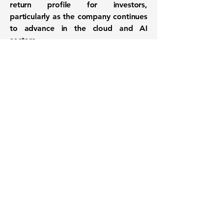
return profile for investors,
particularly as the company continues
to advance in the cloud and AI
sectors.
Want to know when to buy this
stock? Download the
Stocks 2
Buy
app or try the
Web version