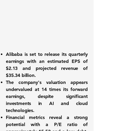
Alibaba is set to release its quarterly
earnings with an estimated EPS of
$2.13
and projected revenue of
$35.34 billion
.
The company's valuation appears
undervalued at 14 times its forward
earnings, despite significant
investments in AI and cloud
technologies.
Financial metrics reveal a strong
potential with a P/E ratio of