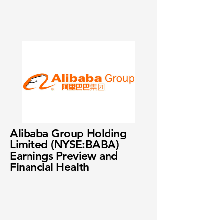
Alibaba Group Holding
Limited (NYSE:BABA)
Earnings Preview and
Financial Health