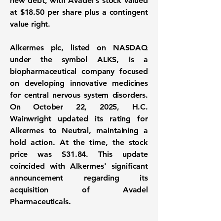
new debt, with Avadel's stock valued
at
$18.50
per share plus a contingent
value right.
Alkermes plc, listed on NASDAQ
under the symbol
ALKS
, is a
biopharmaceutical company focused
on developing innovative medicines
for central nervous system disorders.
On October 22, 2025, H.C.
Wainwright updated its rating for
Alkermes to Neutral, maintaining a
hold action. At the time, the stock
price was
$31.84
. This update
coincided with Alkermes' significant
announcement regarding its
acquisition of Avadel
Pharmaceuticals.