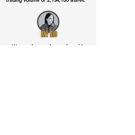
trading volume of
2,154,100
shares.
Want to know when to buy this
stock? Download the
Stocks 2
Buy
app or try the
Web version