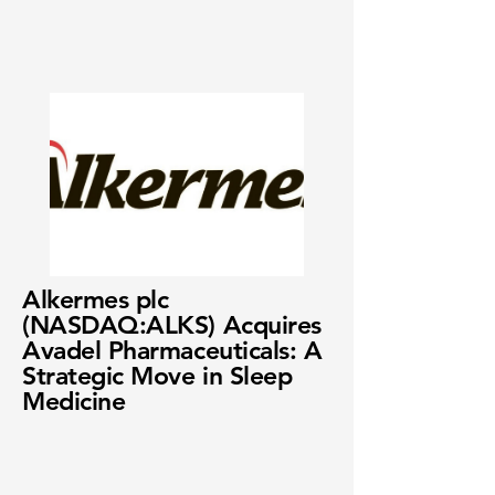
Alkermes plc
(NASDAQ:ALKS) Acquires
Avadel Pharmaceuticals: A
Strategic Move in Sleep
Medicine