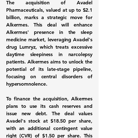
The acquisition of Avadel
Pharmaceuticals, valued at up to
$2.1
billion
, marks a strategic move for
Alkermes. This deal will enhance
Alkermes' presence in the sleep
medicine market, leveraging Avadel's
drug Lumryz, which treats excessive
daytime sleepiness in narcolepsy
patients. Alkermes aims to unlock the
potential of its late-stage pipeline,
focusing on central disorders of
hypersomnolence.
To finance the acquisition, Alkermes
plans to use its cash reserves and
issue new debt. The deal values
Avadel's stock at
$18.50
per share,
with an additional contingent value
right (CVR) of
$1.50
per share. This