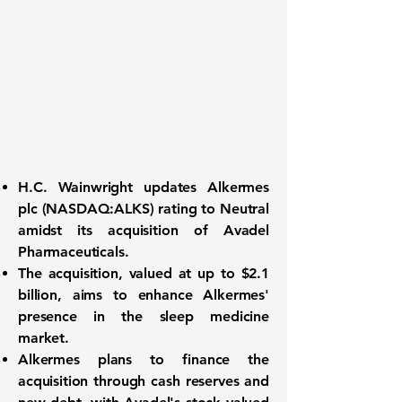
H.C. Wainwright updates Alkermes
plc (
NASDAQ:ALKS
) rating to Neutral
amidst its acquisition of Avadel
Pharmaceuticals.
The acquisition, valued at up to
$2.1
billion
, aims to enhance Alkermes'
presence in the sleep medicine
market.
Alkermes plans to finance the
acquisition through cash reserves and