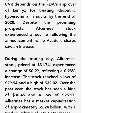
CVR depends on the FDA's approval
of Lumryz for treating idiopathic
hypersomnia in adults by the end of
2028. Despite the promising
prospects, Alkermes' stock
experienced a decline following the
announcement, while Avadel's shares
saw an increase.
During the trading day, Alkermes'
stock, priced at
$31.74
, experienced
a change of
$0.29
, reflecting a
0.93%
increase. The stock reached a low of
$29.94
and a high of
$32.02
. Over the
past year, the stock has seen a high
of
$36.45
and a low of
$25.17
.
Alkermes has a market capitalization
of approximately
$5.24 billion
, with a