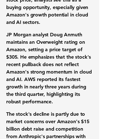
buying opportunity, especially given
Amazon's growth potential in cloud
and AI sectors.
JP Morgan analyst Doug Anmuth
maintains an Overweight rating on
Amazon, setting a price target of
$305
. He emphasizes that the stock's
recent pullback does not reflect
Amazon's strong momentum in cloud
and AI. AWS reported its fastest
growth in nearly three years during
the third quarter, highlighting its
robust performance.
The stock's decline is partly due to
market concerns over Amazon's
$15
billion
debt raise and competition
from Anthropic's partnerships with