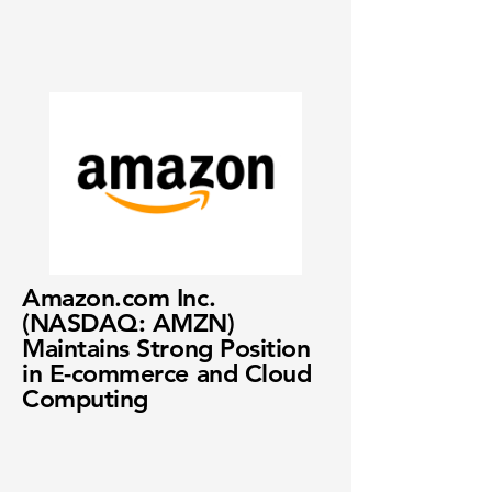
Amazon.com Inc.
(NASDAQ: AMZN)
Maintains Strong Position
in E-commerce and Cloud
Computing