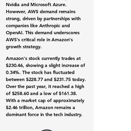
Nvidia and Microsoft Azure.
However, AWS demand remains
strong, driven by partnerships with
companies like Anthropic and
OpenAI. This demand underscores
AWS's critical role in Amazon's
growth strategy.
Amazon's stock currently trades at
$230.46
, showing a slight increase of
0.34%. The stock has fluctuated
between
$228.77
and
$231.75
today.
Over the past year, it reached a high
of
$258.60
and a low of
$161.38
.
With a market cap of approximately
$2.46 trillion
, Amazon remains a
dominant force in the tech industry.