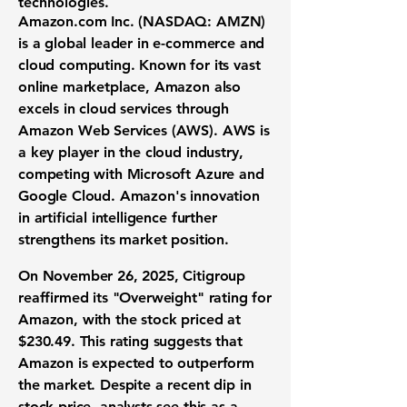
technologies.
Amazon.com Inc. (
NASDAQ: AMZN
)
is a global leader in e-commerce and
cloud computing. Known for its vast
online marketplace, Amazon also
excels in cloud services through
Amazon Web Services (AWS). AWS is
a key player in the cloud industry,
competing with Microsoft Azure and
Google Cloud. Amazon's innovation
in artificial intelligence further
strengthens its market position.
On November 26, 2025, Citigroup
reaffirmed its "Overweight" rating for
Amazon, with the stock priced at
$230.49
. This rating suggests that
Amazon is expected to outperform
the market. Despite a recent dip in
stock price, analysts see this as a