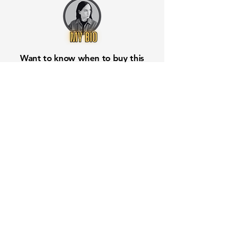
Want to know when to buy this
stock? Download the
Stocks 2
Buy
app or try the
Web version
Free Crowd-Powered Stock
Forecasts — See What Traders