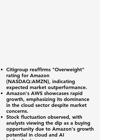
Citigroup reaffirms "Overweight"
rating
for
Amazon
(NASDAQ:AMZN)
, indicating
expected market outperformance.
Amazon's AWS
showcases rapid
growth, emphasizing its dominance
in the cloud sector despite market
concerns.
Stock fluctuation
observed, with
analysts viewing the dip as a buying
opportunity due to Amazon's growth
potential in cloud and AI