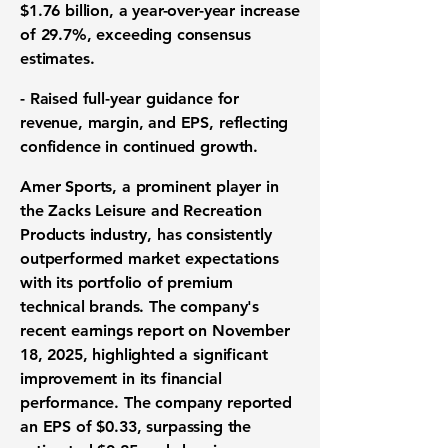
$1.76 billion
, a year-over-year increase
of 29.7%, exceeding consensus
estimates.
-
Raised full-year guidance
for
revenue, margin, and EPS, reflecting
confidence in continued growth.
Amer Sports, a prominent player in
the Zacks Leisure and Recreation
Products industry, has consistently
outperformed market expectations
with its portfolio of premium
technical brands. The company's
recent earnings report on November
18, 2025, highlighted a
significant
improvement
in its financial
performance. The company reported
an
EPS of $0.33
, surpassing the