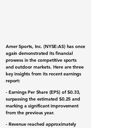
Amer Sports, Inc. (
NYSE:AS
) has once
again demonstrated its financial
prowess in the competitive sports
and outdoor markets. Here are three
key insights from its recent earnings
report:
-
Earnings Per Share (EPS) of $0.33
,
surpassing the estimated $0.25 and
marking a significant improvement
from the previous year.
-
Revenue reached approximately