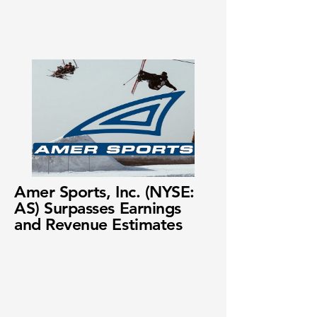
Amer Sports, Inc. (NYSE:
AS) Surpasses Earnings
and Revenue Estimates