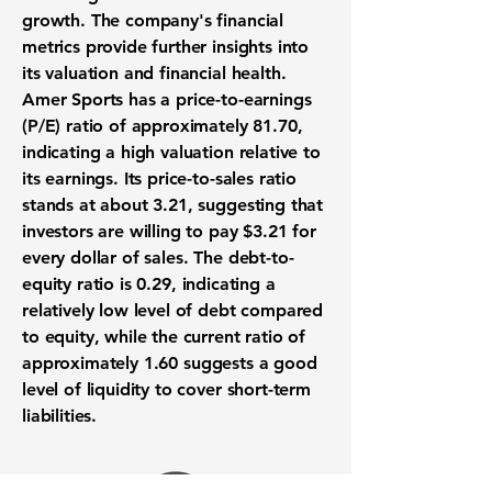
growth. The company's financial
metrics provide further insights into
its valuation and financial health.
Amer Sports has a
price-to-earnings
(P/E) ratio
of approximately
81.70
,
indicating a high valuation relative to
its earnings. Its
price-to-sales ratio
stands at about
3.21
, suggesting that
investors are willing to pay $3.21 for
every dollar of sales. The
debt-to-
equity ratio
is
0.29
, indicating a
relatively low level of debt compared
to equity, while the
current ratio
of
approximately
1.60
suggests a good
level of liquidity to cover short-term
liabilities.