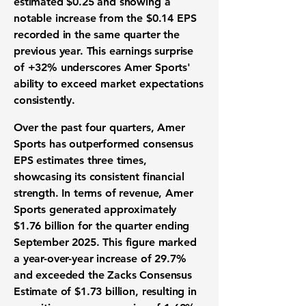
estimated $0.25 and showing a
notable increase from the $0.14 EPS
recorded in the same quarter the
previous year. This earnings surprise
of
+32%
underscores Amer Sports'
ability to exceed market expectations
consistently.
Over the past four quarters, Amer
Sports has outperformed consensus
EPS estimates three times,
showcasing its
consistent financial
strength
. In terms of revenue, Amer
Sports generated approximately
$1.76 billion
for the quarter ending
September 2025. This figure marked
a year-over-year increase of
29.7%
and exceeded the Zacks Consensus
Estimate of $1.73 billion, resulting in