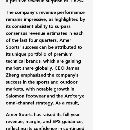
a positive revenue surprise of
1.62%
.
The company's revenue performance
remains impressive, as highlighted by
its consistent ability to surpass
consensus revenue estimates in each
of the last four quarters. Amer
Sports' success can be attributed to
its unique portfolio of premium
technical brands, which are gaining
market share globally. CEO James
Zheng emphasized the company's
success in the sports and outdoor
markets, with notable growth in
Salomon footwear and the Arc'teryx
omni-channel strategy. As a result,
Amer Sports has raised its full-year
revenue, margin, and EPS guidance,
reflecting its confidence in continued