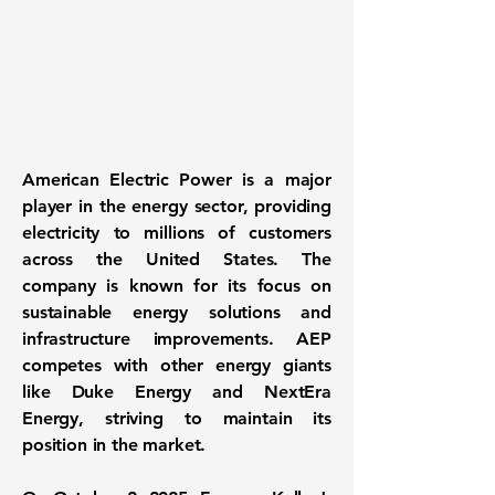
American Electric Power is a major
player in the energy sector, providing
electricity to millions of customers
across the United States. The
company is known for its focus on
sustainable energy solutions
and
infrastructure improvements. AEP
competes with other energy giants
like Duke Energy and NextEra
Energy, striving to maintain its
position in the market.