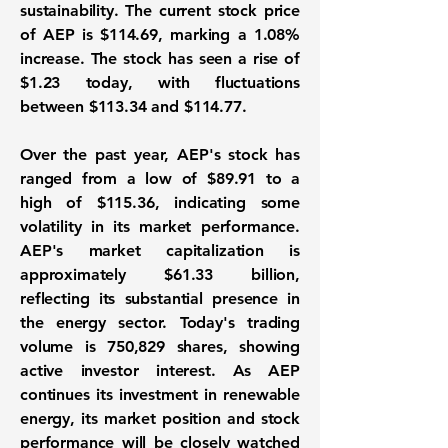
sustainability. The current stock price
of AEP is
$114.69
, marking a
1.08%
increase
. The stock has seen a rise of
$1.23
today, with fluctuations
between
$113.34
and
$114.77
.
Over the past year, AEP's stock has
ranged from a low of
$89.91
to a
high of
$115.36
, indicating some
volatility in its market performance.
AEP's market capitalization is
approximately
$61.33 billion
,
reflecting its substantial presence in
the energy sector. Today's trading
volume is
750,829 shares
, showing
active investor interest. As AEP
continues its investment in renewable
energy, its market position and stock
performance will be closely watched