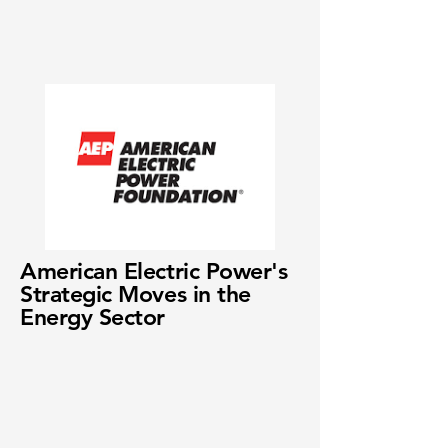
American Electric Power's
Strategic Moves in the
Energy Sector