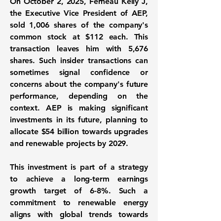
On October 2, 2025, Ferneau Kelly J,
the Executive Vice President of AEP,
sold
1,006 shares
of the company's
common stock at
$112
each. This
transaction leaves him with
5,676
shares
. Such insider transactions can
sometimes signal confidence or
concerns about the company's future
performance, depending on the
context. AEP is making significant
investments in its future, planning to
allocate
$54 billion
towards upgrades
and renewable projects by 2029.
This investment is part of a strategy
to achieve a long-term earnings
growth target of
6-8%
. Such a
commitment to renewable energy
aligns with global trends towards