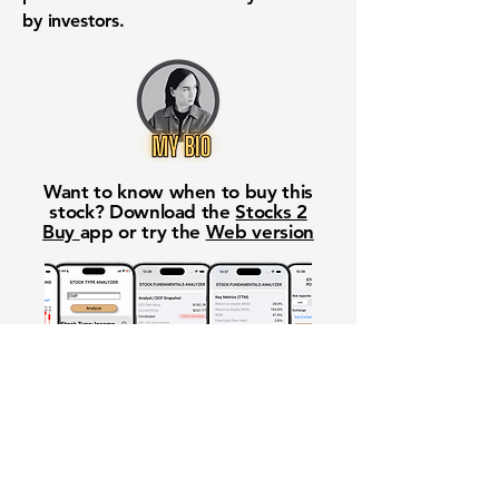
by investors.
Want to know when to buy this
stock? Download the
Stocks 2
Buy
app or try the
Web version