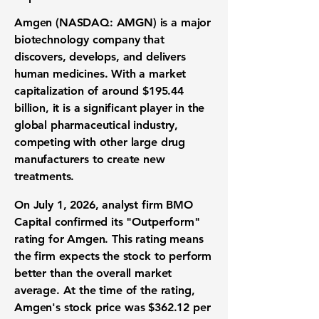
Amgen (NASDAQ: AMGN)
is a major
biotechnology company
that
discovers, develops, and delivers
human medicines
. With a
market
capitalization
of around
$195.44
billion
, it is a significant player in the
global
pharmaceutical industry
,
competing with other large
drug
manufacturers
to create new
treatments.
On July 1, 2026, analyst firm BMO
Capital confirmed its "Outperform"
rating for Amgen. This rating means
the firm expects the
stock
to perform
better than the overall market
average. At the time of the rating,
Amgen's
stock price
was
$362.12 per