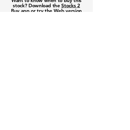
Want to know when to buy this
stock? Download the
Stocks 2
Buy
app or try the
Web version
Free Crowd-Powered Stock
Forecasts — See What Traders
Really Think!