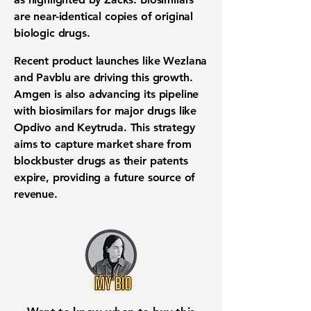
are near-identical copies of original
biologic drugs
.
Recent
product launches
like Wezlana
and Pavblu are driving this growth.
Amgen is also advancing its
pipeline
with biosimilars for major drugs like
Opdivo and Keytruda. This strategy
aims to capture
market share
from
blockbuster drugs as their
patents
expire
, providing a future source of
revenue
.