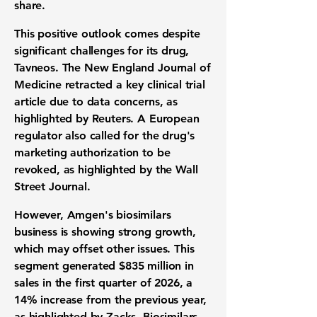
share
.
This positive outlook comes despite
significant challenges for its drug,
Tavneos. The New England Journal of
Medicine retracted a key
clinical trial
article due to data concerns, as
highlighted by Reuters. A European
regulator also called for the drug's
marketing authorization
to be
revoked, as highlighted by the Wall
Street Journal.
However, Amgen's
biosimilars
business
is showing strong growth,
which may offset other issues. This
segment generated
$835 million
in
sales in the first quarter of 2026, a
14% increase
from the previous year,
as highlighted by Zacks.
Biosimilars