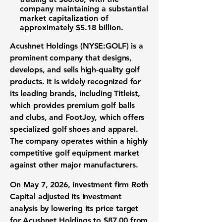
company maintaining a substantial
market capitalization
of
approximately
$5.18 billion
.
Acushnet Holdings (NYSE:GOLF)
is a
prominent company that designs,
develops, and sells high-quality
golf
products
. It is widely recognized for
its leading brands, including Titleist,
which provides premium golf balls
and clubs, and FootJoy, which offers
specialized golf shoes and apparel.
The company operates within a highly
competitive
golf equipment market
against other major manufacturers.
On May 7, 2026, investment firm Roth
Capital adjusted its
investment
analysis
by lowering its
price target
for Acushnet Holdings to
$87.00
from