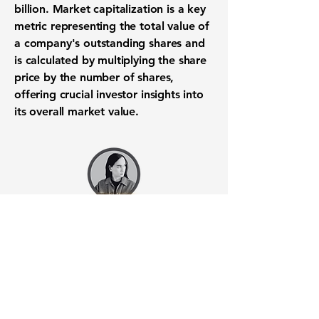
billion
.
Market capitalization
is a key
metric representing the total value of
a company's outstanding shares and
is calculated by multiplying the
share
price
by the number of shares,
offering crucial
investor insights
into
its overall market value.
Want to know when to buy this
stock? Download the
Stocks 2
Buy
app or try the
Web version