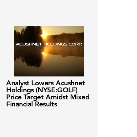
Analyst Lowers Acushnet
Holdings (NYSE:GOLF)
Price Target Amidst Mixed
Financial Results