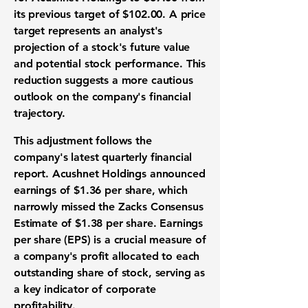
its previous target of
$102.00
. A
price
target
represents an analyst's
projection of a stock's future value
and potential
stock performance
. This
reduction suggests a more cautious
outlook on the company's financial
trajectory.
This adjustment follows the
company's latest
quarterly financial
report
. Acushnet Holdings announced
earnings
of
$1.36 per share
, which
narrowly missed the Zacks Consensus
Estimate of
$1.38 per share
.
Earnings
per share (EPS)
is a crucial measure of
a company's profit allocated to each
outstanding share of stock, serving as
a key indicator of
corporate
profitability
.