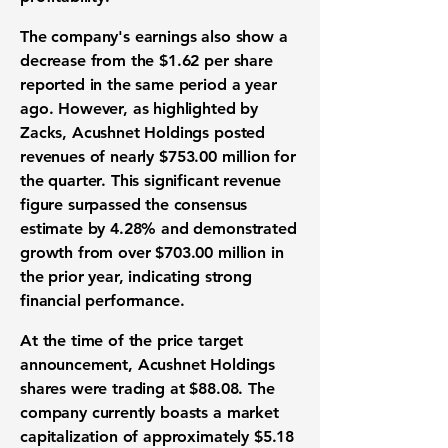
The company's
earnings
also show a
decrease from the
$1.62 per share
reported in the same period a year
ago. However, as highlighted by
Zacks, Acushnet Holdings posted
revenues
of nearly
$753.00 million
for
the quarter. This significant
revenue
figure
surpassed the consensus
estimate by
4.28%
and demonstrated
growth from over
$703.00 million
in
the prior year, indicating strong
financial performance
.
At the time of the
price target
announcement, Acushnet Holdings
shares were trading at
$88.08
. The
company currently boasts a
market
capitalization
of approximately
$5.18