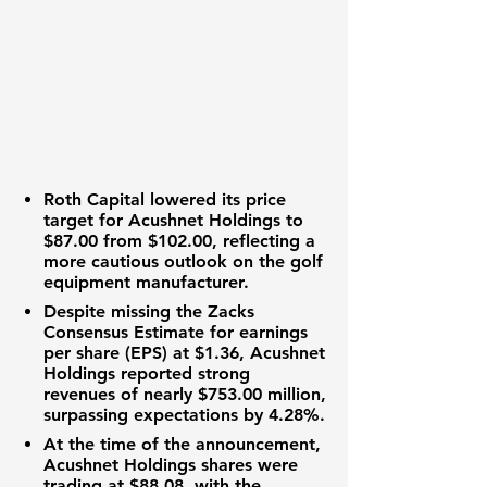
Roth Capital lowered its
price
target
for Acushnet Holdings to
$87.00
from
$102.00
, reflecting a
more cautious outlook on the golf
equipment manufacturer.
Despite missing the Zacks
Consensus Estimate for
earnings
per share (EPS)
at
$1.36
, Acushnet
Holdings reported strong
revenues
of nearly
$753.00 million
,
surpassing expectations by
4.28%
.
At the time of the announcement,
Acushnet Holdings shares were
trading at
$88.08
, with the