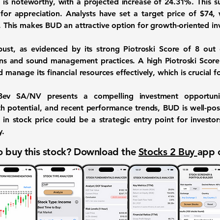
 is noteworthy, with a projected increase of
24.31%
. This 
for appreciation. Analysts have set a target price of
$74
,
s. This makes BUD an attractive option for growth-oriented in
obust, as evidenced by its strong Piotroski Score of
8 out 
ons and sound management practices. A high Piotroski Score
d manage its financial resources effectively, which is crucial 
nBev SA/NV presents a compelling investment opportunity
h potential, and recent performance trends, BUD is well-posit
 in stock price could be a strategic entry point for investor
y.
 buy this stock? Download the
Stocks 2 Buy
app 