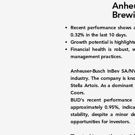
Anheu
Brewi
Recent performance
shows a
0.32%
in the last 10 days.
Growth potential
is highligh
Financial health
is robust, w
management practices.
Anheuser-Busch InBev SA/N
industry. The company is kno
Stella Artois. As a dominan
Coors.
BUD's recent performance h
approximately
0.95%
, indic
stability, despite a minor 
opportunities for investors.