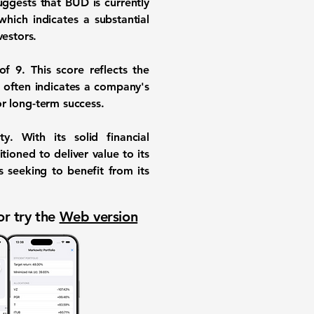
suggests that BUD is currently
 which indicates a substantial
vestors.
of 9
. This score reflects the
 often indicates a company's
for long-term success.
. With its solid financial
ioned to deliver value to its
s seeking to benefit from its
or try the
Web version