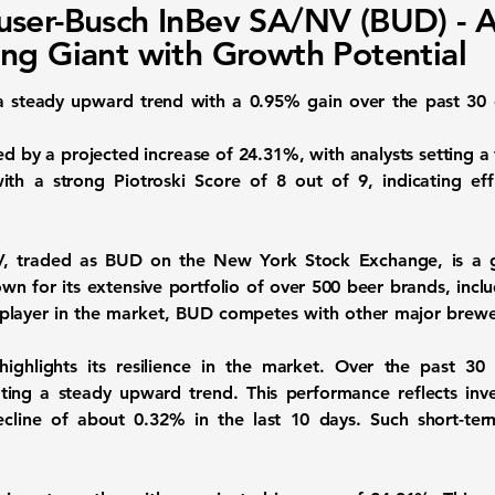
ser-Busch InBev SA/NV (BUD) - 
ng Giant with Growth Potential
 steady upward trend with a
0.95%
gain over the past 30 
ted by a projected increase of
24.31%
, with analysts setting a
ith a strong Piotroski Score of
8 out of 9
, indicating ef
V, traded as
BUD
on the New York Stock Exchange, is a g
wn for its extensive portfolio of over 500 beer brands, inc
t player in the market, BUD competes with other major brew
ighlights its resilience in the market. Over the past 30
ating a steady upward trend. This performance reflects in
decline of about
0.32%
in the last 10 days. Such short-ter