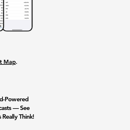
nt Map
.
wd-Powered
casts — See
 Really Think!