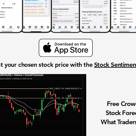
t your chosen stock price with the
Stock Sentime
Free Cro
Stock Fore
What Traders