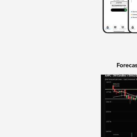
Forecas