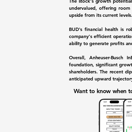
The stock's growth potential
undervalued, offering room 
upside from its current level
BUD's financial health is r
company's efficient operati
ability to generate profits an
Overall, Anheuser-Busch I
foundation, significant growt
shareholders. The recent dip
anticipated upward trajector
Want to know when to