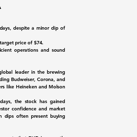
A
days, despite a minor dip of
 target price of
$74
.
ficient operations and sound
lobal leader in the brewing
luding Budweiser, Corona, and
ers like Heineken and Molson
 days, the stock has gained
vestor confidence and market
m dips often present buying