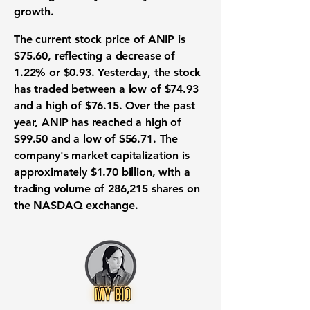
growth.
The current stock price of ANIP is
$75.60
, reflecting a decrease of
1.22%
or
$0.93
. Yesterday, the stock
has traded between a low of
$74.93
and a high of
$76.15
. Over the past
year, ANIP has reached a high of
$99.50
and a low of
$56.71
. The
company's market capitalization is
approximately
$1.70 billion
, with a
trading volume of 286,215 shares on
the
NASDAQ
exchange.