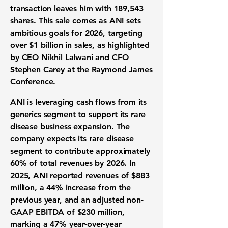
transaction leaves him with 189,543
shares. This sale comes as ANI sets
ambitious goals for 2026, targeting
over
$1 billion
in sales, as highlighted
by CEO Nikhil Lalwani and CFO
Stephen Carey at the Raymond James
Conference.
ANI is leveraging cash flows from its
generics segment to support its rare
disease business expansion. The
company expects its rare disease
segment to contribute approximately
60%
of total revenues by 2026. In
2025, ANI reported revenues of
$883
million
, a 44% increase from the
previous year, and an adjusted non-
GAAP EBITDA of
$230 million
,
marking a 47% year-over-year