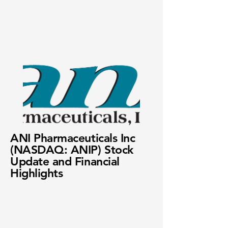
ANI Pharmaceuticals Inc
(NASDAQ: ANIP) Stock
Update and Financial
Highlights