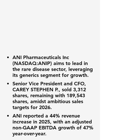
ANI Pharmaceuticals Inc
(
NASDAQ:ANIP
) aims to lead in
the rare disease sector, leveraging
its generics segment for growth.
Senior Vice President and CFO,
CAREY STEPHEN P., sold 3,312
shares, remaining with 189,543
shares, amidst ambitious sales
targets for 2026.
ANI reported a 44% revenue
increase in 2025, with an adjusted
non-GAAP EBITDA growth of 47%
year-over-year.