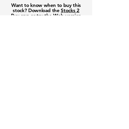
Want to know when to buy this
stock? Download the
Stocks 2
Buy
app or try the
Web version
Free Crowd-Powered Stock
Forecasts — See What Traders
Really Think!