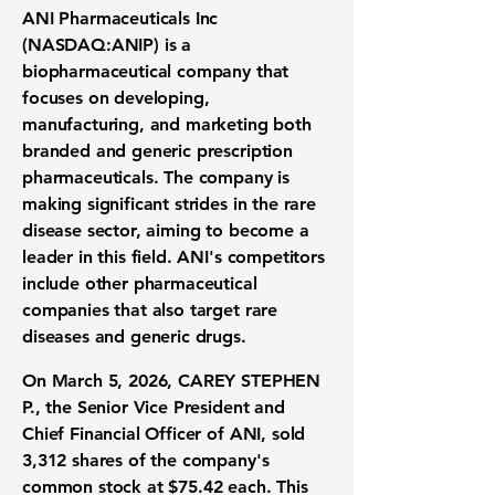
ANI Pharmaceuticals Inc
(
NASDAQ:ANIP
) is a
biopharmaceutical company that
focuses on developing,
manufacturing, and marketing both
branded and generic prescription
pharmaceuticals. The company is
making significant strides in the rare
disease sector, aiming to become a
leader in this field. ANI's competitors
include other pharmaceutical
companies that also target rare
diseases and generic drugs.
On March 5, 2026, CAREY STEPHEN
P., the Senior Vice President and
Chief Financial Officer of ANI, sold
3,312 shares of the company's
common stock at
$75.42
each. This