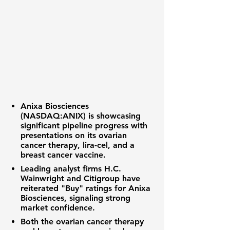
Anixa Biosciences
(NASDAQ:ANIX) is showcasing
significant pipeline progress with
presentations on its ovarian
cancer therapy, lira-cel, and a
breast cancer vaccine.
Leading analyst firms H.C.
Wainwright and Citigroup have
reiterated "Buy" ratings for Anixa
Biosciences, signaling strong
market confidence.
Both the ovarian cancer therapy