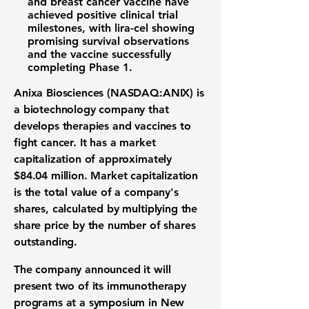
and breast cancer vaccine have
achieved positive clinical trial
milestones, with lira-cel showing
promising survival observations
and the vaccine successfully
completing Phase 1.
Anixa Biosciences (NASDAQ:ANIX)
is
a biotechnology company that
develops therapies and vaccines to
fight cancer. It has a market
capitalization of approximately
$84.04 million
. Market capitalization
is the total value of a company's
shares, calculated by multiplying the
share price by the number of shares
outstanding.
The company announced it will
present two of its immunotherapy
programs at a symposium in New