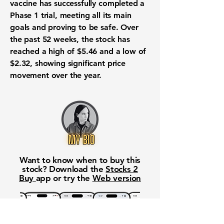
vaccine has successfully completed a
Phase 1 trial, meeting all its main
goals and proving to be safe. Over
the past 52 weeks, the stock has
reached a high of
$5.46
and a low of
$2.32
, showing significant price
movement over the year.
Want to know when to buy this
stock? Download the
Stocks 2
Buy
app or try the
Web version