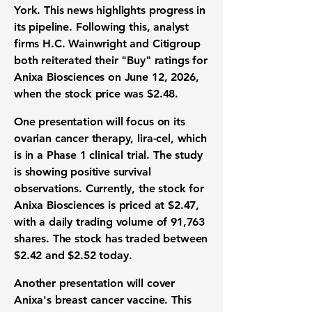
York. This news highlights progress in
its pipeline. Following this, analyst
firms H.C. Wainwright and Citigroup
both reiterated their "Buy" ratings for
Anixa Biosciences on June 12, 2026,
when the stock price was
$2.48
.
One presentation will focus on its
ovarian cancer therapy, lira-cel, which
is in a Phase 1 clinical trial. The study
is showing positive survival
observations. Currently, the stock for
Anixa Biosciences is priced at
$2.47
,
with a daily trading volume of
91,763
shares
. The stock has traded between
$2.42
and
$2.52
today.
Another presentation will cover
Anixa's breast cancer vaccine. This