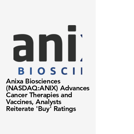
Anixa Biosciences
(NASDAQ:ANIX) Advances
Cancer Therapies and
Vaccines, Analysts
Reiterate 'Buy' Ratings