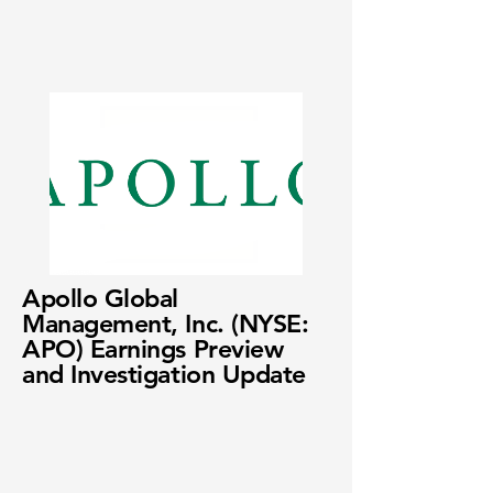
Apollo Global
Management, Inc. (NYSE:
APO) Earnings Preview
and Investigation Update