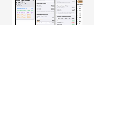
Free Crowd-Powered Stock
Forecasts — See What Traders
Really Think!