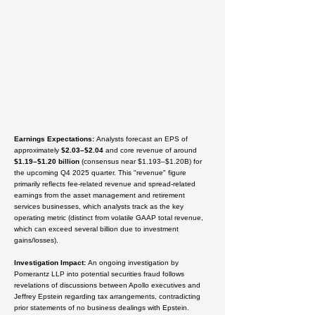
Earnings Expectations
:
Analysts forecast an EPS of
approximately
$2.03–$2.04
and core revenue of around
$1.19–$1.20 billion
(consensus near $1.193–$1.20B) for
the upcoming Q4 2025 quarter. This "revenue" figure
primarily reflects fee-related revenue and spread-related
earnings from the asset management and retirement
services businesses, which analysts track as the key
operating metric (distinct from volatile GAAP total revenue,
which can exceed several billion due to investment
gains/losses).
Investigation Impact
:
An ongoing investigation by
Pomerantz LLP into potential securities fraud follows
revelations of discussions between Apollo executives and
Jeffrey Epstein regarding tax arrangements, contradicting
prior statements of no business dealings with Epstein.