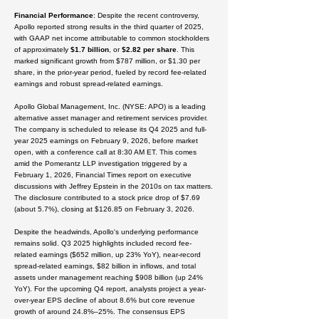
Financial Performance
: Despite the recent controversy,
Apollo reported strong results in the third quarter of 2025,
with GAAP net income attributable to common stockholders
of approximately
$1.7 billion
, or
$2.82
per share
. This
marked significant growth from $787 million, or $1.30 per
share, in the prior-year period, fueled by record fee-related
earnings and robust spread-related earnings.
Apollo Global Management, Inc. (NYSE: APO) is a leading
alternative asset manager and retirement services provider.
The company is scheduled to release its Q4 2025 and full-
year 2025 earnings on
February 9, 2026
, before market
open, with a conference call at 8:30 AM ET.
This comes
amid the Pomerantz LLP investigation triggered by a
February 1, 2026, Financial Times report on executive
discussions with Jeffrey Epstein in the 2010s on tax matters.
The disclosure contributed to a stock price drop of
$7.69
(about 5.7%), closing at
$126.85
on February 3, 2026.
Despite the headwinds, Apollo's underlying performance
remains solid. Q3 2025 highlights included record fee-
related earnings (
$652 million
, up 23% YoY), near-record
spread-related earnings,
$82 billion
in inflows, and total
assets under management reaching
$908 billion
(up 24%
YoY).
For the upcoming Q4 report, analysts project a year-
over-year EPS decline of about
8.6%
but core revenue
growth of around
24.8%–25%
. The consensus EPS