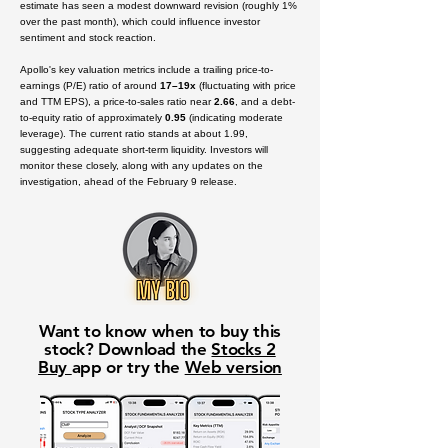
estimate has seen a modest downward revision (roughly 1%
over the past month), which could influence investor
sentiment and stock reaction.
Apollo's key valuation metrics include a trailing price-to-
earnings (P/E) ratio of around
17–19x
(fluctuating with price
and TTM EPS), a price-to-sales ratio near
2.66
, and a debt-
to-equity ratio of approximately
0.95
(indicating moderate
leverage). The current ratio stands at about
1.99
,
suggesting adequate short-term liquidity. Investors will
monitor these closely, along with any updates on the
investigation, ahead of the February 9 release.
Want to know when to buy this
stock? Download the
Stocks 2
Buy
app or try the
Web version