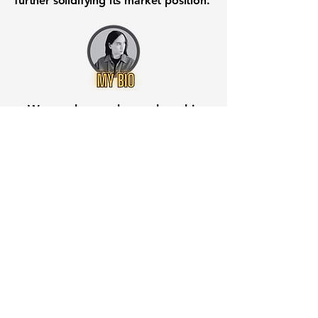
further solidifying its market position.
Want to know when to buy this
stock? Download the
Stocks 2
Buy
app or try the
Web version