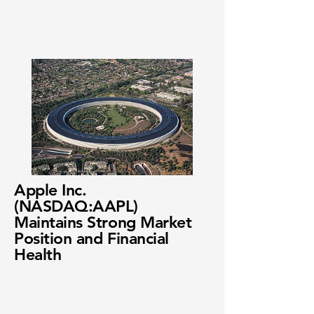
Apple Inc.
(NASDAQ:AAPL)
Maintains Strong Market
Position and Financial
Health