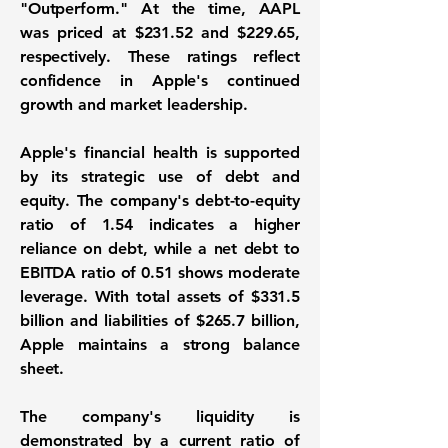
"Outperform." At the time, AAPL
was priced at
$231.52
and
$229.65
,
respectively. These ratings reflect
confidence in Apple's continued
growth and market leadership.
Apple's financial health is supported
by its strategic use of debt and
equity. The company's
debt-to-equity
ratio
of
1.54
indicates a higher
reliance on debt, while a
net debt to
EBITDA ratio
of
0.51
shows moderate
leverage. With total assets of
$331.5
billion
and liabilities of
$265.7 billion
,
Apple maintains a strong balance
sheet.
The company's liquidity is
demonstrated by a
current ratio
of