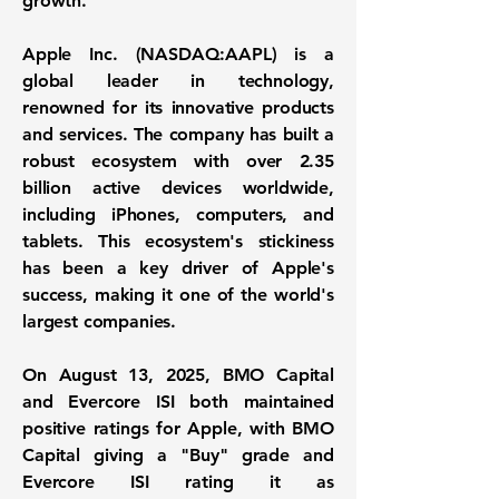
growth.
Apple Inc. (NASDAQ:AAPL)
is a
global leader in technology,
renowned for its innovative products
and services. The company has built a
robust ecosystem with over
2.35
billion active devices
worldwide,
including iPhones, computers, and
tablets. This ecosystem's stickiness
has been a key driver of Apple's
success, making it one of the world's
largest companies.
On August 13, 2025, BMO Capital
and Evercore ISI both maintained
positive ratings for Apple, with BMO
Capital giving a "Buy" grade and
Evercore ISI rating it as