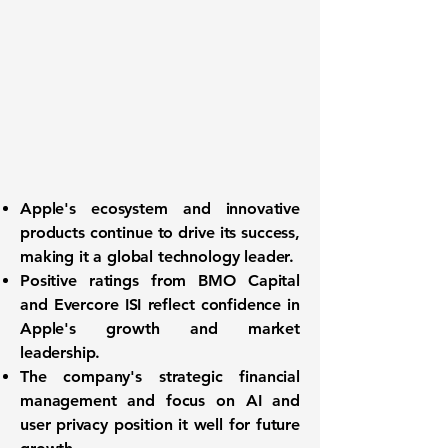
Apple's
ecosystem and innovative
products continue to drive its success,
making it a global technology leader.
Positive ratings from BMO Capital
and Evercore ISI reflect confidence in
Apple's
growth and market
leadership.
The company's strategic financial
management and focus on AI and
user privacy position it well for future