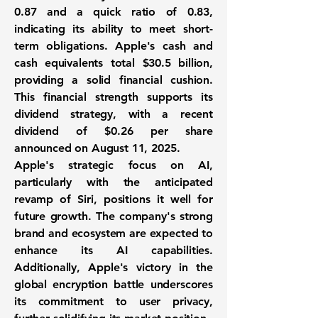
0.87
and a
quick ratio
of
0.83
,
indicating its ability to meet short-
term obligations. Apple's cash and
cash equivalents total
$30.5 billion
,
providing a solid financial cushion.
This financial strength supports its
dividend strategy, with a recent
dividend of
$0.26 per share
announced on August 11, 2025.
Apple's strategic focus on AI,
particularly with the anticipated
revamp of Siri, positions it well for
future growth. The company's strong
brand and ecosystem are expected to
enhance its AI capabilities.
Additionally, Apple's victory in the
global encryption battle underscores
its commitment to user privacy,