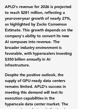
APLD's revenue for 2026 is projected
to reach
$281 million
, reflecting a
year-over-year growth of nearly
27%
,
as highlighted by Zacks Consensus
Estimate. This growth depends on the
company's ability to convert its new
AI campuses into revenue. The
broader industry environment is
favorable, with hyperscalers investing
$350 billion annually in AI
infrastructure.
Despite the positive outlook, the
supply of GPU-ready data centers
remains limited. APLD's success in
meeting this demand will test its
execution capabilities in the
hyperscale data center market. The