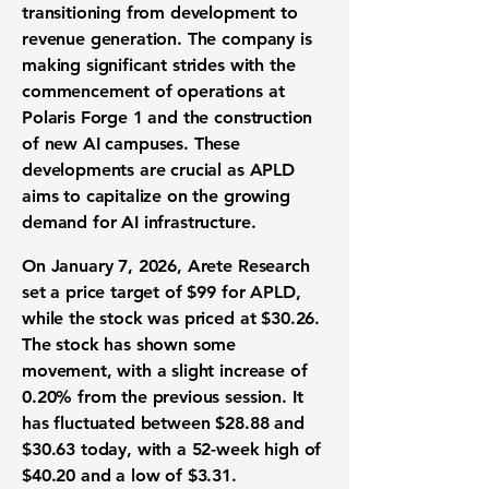
transitioning from development to
revenue generation. The company is
making significant strides with the
commencement of operations at
Polaris Forge 1 and the construction
of new AI campuses. These
developments are crucial as APLD
aims to capitalize on the growing
demand for AI infrastructure.
On January 7, 2026, Arete Research
set a price target of $99 for APLD,
while the stock was priced at $30.26.
The stock has shown some
movement, with a slight increase of
0.20%
from the previous session. It
has fluctuated between $28.88 and
$30.63 today, with a 52-week high of
$40.20 and a low of $3.31.