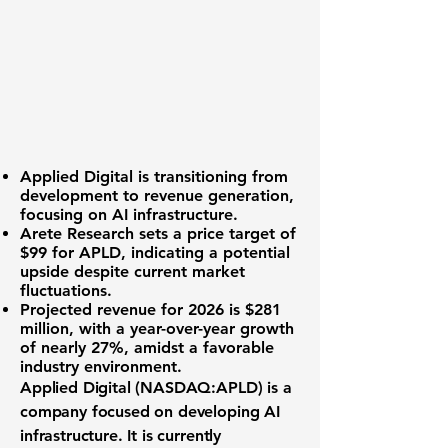
Applied Digital is transitioning from
development to revenue generation,
focusing on AI infrastructure.
Arete Research sets a price target of
$99 for
APLD
, indicating a potential
upside despite current market
fluctuations.
Projected revenue for 2026 is
$281
million
, with a year-over-year growth
of nearly
27%
, amidst a favorable
industry environment.
Applied Digital (
NASDAQ:APLD
) is a
company focused on developing AI
infrastructure. It is currently