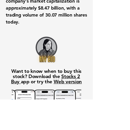
company's market capitalization is
approximately
$8.47 billion
, with a
trading volume of
30.07 million
shares
today.
Want to know when to buy this
stock? Download the
Stocks 2
Buy
app or try the
Web version