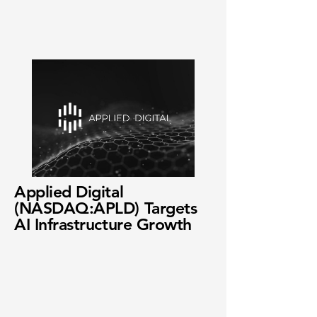
Applied Digital
(NASDAQ:APLD) Targets
AI Infrastructure Growth