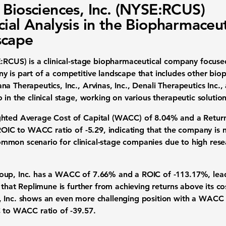
 Biosciences, Inc. (NYSE:RCUS)
cial Analysis in the Biopharmaceut
scape
E:RCUS)
is a clinical-stage biopharmaceutical company focuse
y is part of a competitive landscape that includes other biop
a Therapeutics, Inc., Arvinas, Inc., Denali Therapeutics Inc.
 in the clinical stage, working on various therapeutic solution
hted Average Cost of Capital (WACC) of 8.04%
and a
Retur
ROIC to WACC ratio of -5.29
, indicating that the company is
a common scenario for clinical-stage companies due to high r
roup, Inc. has a WACC of 7.66% and a ROIC of -113.17%, le
s that Replimune is further from achieving returns above its c
, Inc. shows an even more challenging position with a WACC
C to WACC ratio of -39.57.