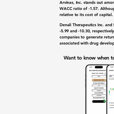
Arvinas, Inc. stands out amo
WACC ratio of -1.57. Although
relative to its cost of capit
Denali Therapeutics Inc. and
-5.99 and -10.30, respective
companies to generate returns
associated with drug develo
Want to know when to