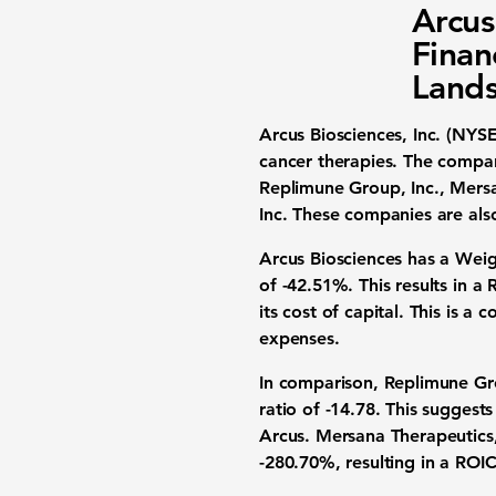
Arcus
Finan
Land
Arcus Biosciences, Inc. (NYS
cancer therapies. The compan
Replimune Group, Inc., Mersan
Inc. These companies are also
Arcus Biosciences has a
Weig
of -42.51%
. This results in a
its cost of capital. This is 
expenses.
In comparison, Replimune G
ratio of -14.78. This suggest
Arcus. Mersana Therapeutics
-280.70%, resulting in a ROI