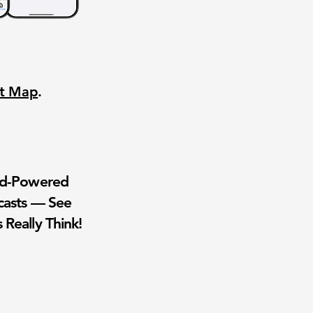
nt Map
.
wd-Powered
casts — See
 Really Think!