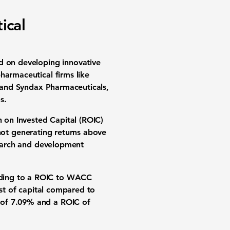
ical
d on developing innovative
harmaceutical firms like
, and Syndax Pharmaceuticals,
s.
n on Invested Capital (ROIC)
 not generating returns above
esearch and development
ading to a ROIC to WACC
ost of capital compared to
 of 7.09% and a ROIC of