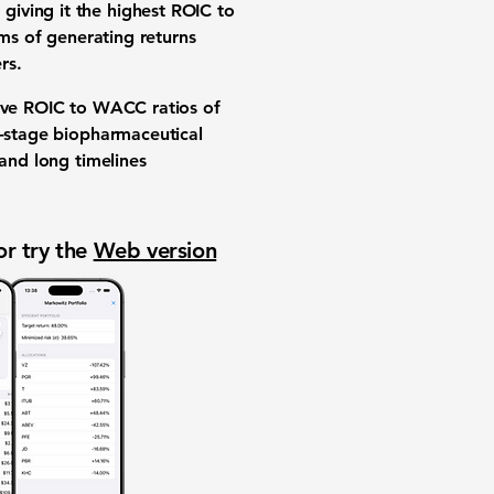
iving it the highest ROIC to
rms of generating returns
rs.
tive ROIC to WACC ratios of
l-stage biopharmaceutical
 and long timelines
or try the
Web version