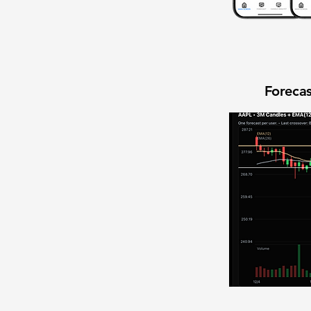
Forecas