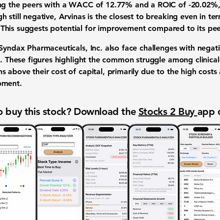
ng the peers with a WACC of 12.77% and a ROIC of -20.02%, g
 still negative, Arvinas is the closest to breaking even in te
al. This suggests potential for improvement compared to its pee
 Syndax Pharmaceuticals, Inc. also face challenges with nega
ly. These figures highlight the common struggle among clinica
 above their cost of capital, primarily due to the high costs
pment.
 buy this stock? Download the
Stocks 2 Buy
app 