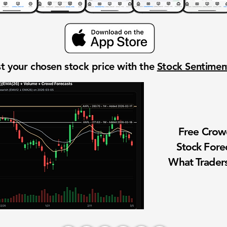
t your chosen stock price with the
Stock Sentime
Free Cro
Stock Fore
What Traders